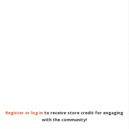
Register or log in
to receive store credit for engaging
with the community!