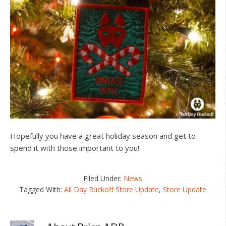
Hopefully you have a great holiday season and get to
spend it with those important to you!
Filed Under:
News
Tagged With:
All Day Ruckoff Store Update
,
Store Update