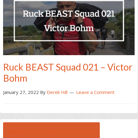
Ruck BEAST Squad 021 – Victor
Bohm
January 27, 2022
By
Derek Hill
Leave a Comment
BROWSE ALL RUCK BEAST INTERVIEWS