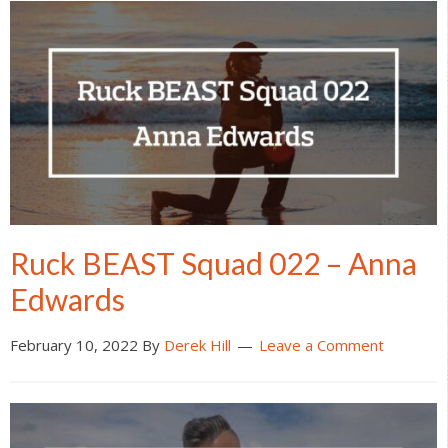
Ruck BEAST Squad 022 – Anna
Edwards
February 10, 2022
By
Derek Hill
Leave a Comment