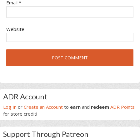
Email
*
Website
Primary
ADR Account
Sidebar
Log In
or
Create an Account
to
earn
and
redeem
ADR Points
for store credit!
Support Through Patreon