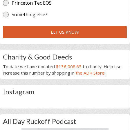
Princeton Tec EOS
Something else?
LET US KNOW!
Charity & Good Deeds
To date we have donated
$136,008.65
to charity! Help use
increase this number by shopping in
the ADR Store
!
Instagram
All Day Ruckoff Podcast