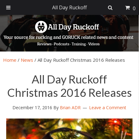
All Day Ruckoff
0
Skip
Skip
Skip
Skip
to
to
to
to
primary
main
primary
footer
navigation
content
sidebar
Home
/
News
/
All Day Ruckoff Christmas 2016 Releases
All Day Ruckoff
Christmas 2016 Releases
December 17, 2016
By
Brian ADR
Leave a Comment