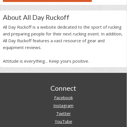
About All Day Ruckoff
All Day Ruckoff is a website dedicated to the sport of rucking
and preparing people for their next rucking event. In addition,
All Day Ruckoff features a vast resource of gear and
equipment reviews.
Attitude is everything... Keep yours positive.
Footer
Connect
Facebook
Instagram
Twitter
YouTube