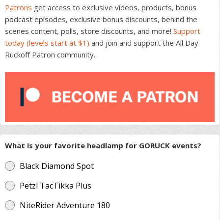
Patrons
get access to exclusive videos, products, bonus
podcast episodes, exclusive bonus discounts, behind the
scenes content, polls, store discounts, and more!
Support
today (levels start at $1)
and join and support the All Day
Ruckoff Patron community.
What is your favorite headlamp for GORUCK events?
Black Diamond Spot
Petzl TacTikka Plus
NiteRider Adventure 180