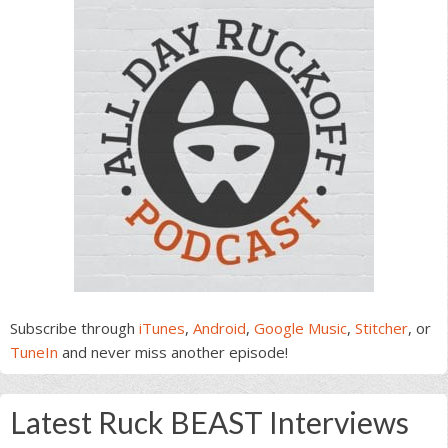
Subscribe through
iTunes
,
Android
,
Google Music
,
Stitcher
, or
TuneIn
and never miss another episode!
Latest Ruck BEAST Interviews