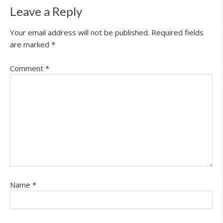
Leave a Reply
Your email address will not be published.
Required fields
are marked
*
Comment
*
Name
*