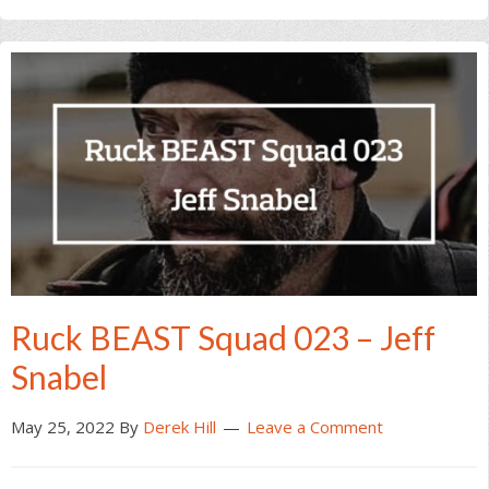
Ruck BEAST Squad 023 – Jeff
Snabel
May 25, 2022
By
Derek Hill
Leave a Comment