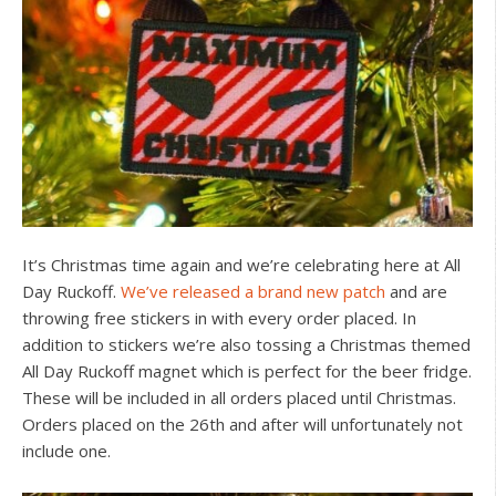
It’s Christmas time again and we’re celebrating here at All
Day Ruckoff.
We’ve released a brand new patch
and are
throwing free stickers in with every order placed. In
addition to stickers we’re also tossing a Christmas themed
All Day Ruckoff magnet which is perfect for the beer fridge.
These will be included in all orders placed until Christmas.
Orders placed on the 26th and after will unfortunately not
include one.