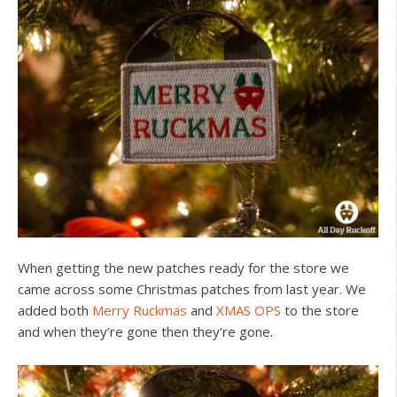
When getting the new patches ready for the store we
came across some Christmas patches from last year. We
added both
Merry Ruckmas
and
XMAS OPS
to the store
and when they’re gone then they’re gone.