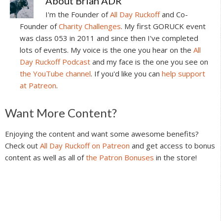
About
Brian ADR
I'm the Founder of
All Day Ruckoff
and Co-
Founder of
Charity Challenges
. My first GORUCK event
was class 053 in 2011 and since then I've completed
lots of events. My voice is the one you hear on the
All
Day Ruckoff Podcast
and my face is the one you see on
the YouTube channel
. If you'd like you can
help support
at Patreon
.
Reader
Want More Content?
Interactions
Enjoying the content and want some awesome benefits?
Check out
All Day Ruckoff on Patreon
and get access to bonus
content as well as all of
the Patron Bonuses
in the store!