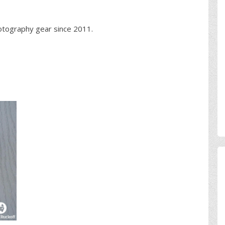
otography gear since 2011.