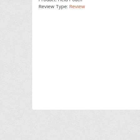
Review Type:
Review