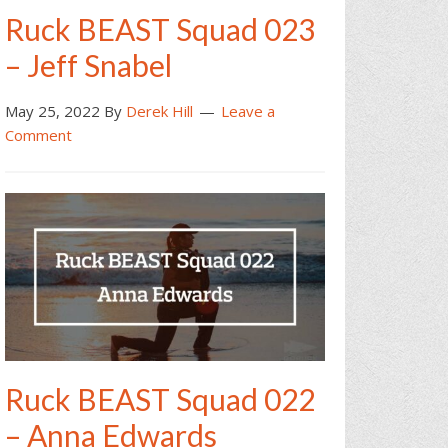
Ruck BEAST Squad 023
– Jeff Snabel
May 25, 2022
By
Derek Hill
Leave a
Comment
Ruck BEAST Squad 022
– Anna Edwards