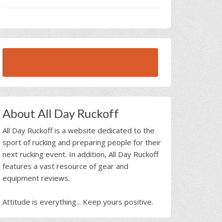
BROWSE ALL RUCK BEAST INTERVIEWS
About All Day Ruckoff
All Day Ruckoff is a website dedicated to the
sport of rucking and preparing people for their
next rucking event. In addition, All Day Ruckoff
features a vast resource of gear and
equipment reviews.
Attitude is everything... Keep yours positive.