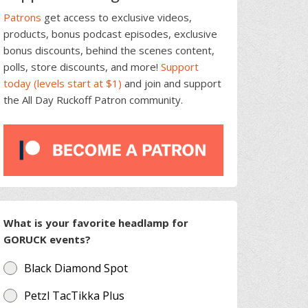
Patrons
get access to exclusive videos,
products, bonus podcast episodes, exclusive
bonus discounts, behind the scenes content,
polls, store discounts, and more!
Support
today (levels start at $1)
and join and support
the All Day Ruckoff Patron community.
What is your favorite headlamp for
GORUCK events?
Black Diamond Spot
Petzl TacTikka Plus