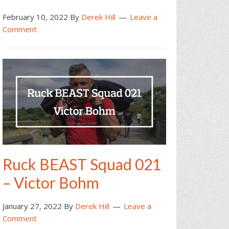
February 10, 2022
By
Derek Hill
Leave a
Comment
Ruck BEAST Squad 021
– Victor Bohm
January 27, 2022
By
Derek Hill
Leave a
Comment