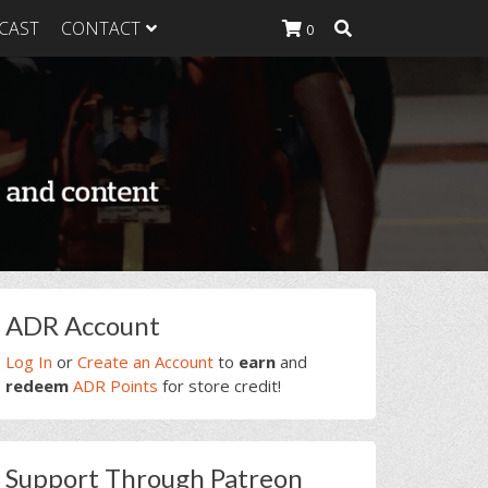
CAST
CONTACT
0
K Heavy
g Plan
K Heavy
 List
K Heavy Food
tion
rimary
ADR Account
idebar
Log In
or
Create an Account
to
earn
and
redeem
ADR Points
for store credit!
Support Through Patreon