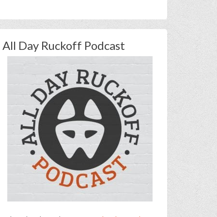
All Day Ruckoff Podcast