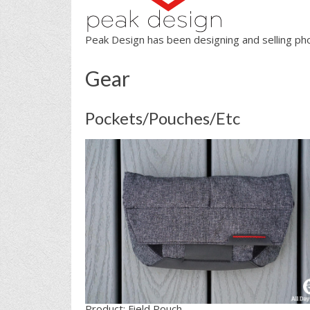
Peak Design has been designing and selling ph
Gear
Pockets/Pouches/Etc
Product: Field Pouch