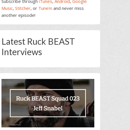
Subscribe through
iTunes
,
Android
,
Google
Music
,
Stitcher
, or
TuneIn
and never miss
another episode!
Latest Ruck BEAST
Interviews