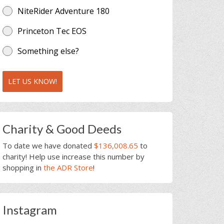
NiteRider Adventure 180
Princeton Tec EOS
Something else?
LET US KNOW!
Charity & Good Deeds
To date we have donated
$136,008.65
to
charity! Help use increase this number by
shopping in
the ADR Store
!
Instagram