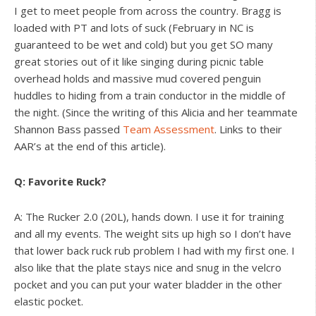
I get to meet people from across the country. Bragg is
loaded with PT and lots of suck (February in NC is
guaranteed to be wet and cold) but you get SO many
great stories out of it like singing during picnic table
overhead holds and massive mud covered penguin
huddles to hiding from a train conductor in the middle of
the night. (Since the writing of this Alicia and her teammate
Shannon Bass passed
Team Assessment
. Links to their
AAR’s at the end of this article).
Q: Favorite Ruck?
A: The Rucker 2.0 (20L), hands down. I use it for training
and all my events. The weight sits up high so I don’t have
that lower back ruck rub problem I had with my first one. I
also like that the plate stays nice and snug in the velcro
pocket and you can put your water bladder in the other
elastic pocket.