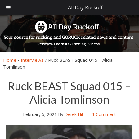
All Day Ruckoff
Skip
Skip
Skip
Skip
to
to
to
to
primary
main
primary
footer
navigation
content
sidebar
Home
/
Interviews
/
Ruck BEAST Squad 015 – Alicia
Tomlinson
Ruck BEAST Squad 015 –
Alicia Tomlinson
February 5, 2021
By
Derek Hill
1 Comment