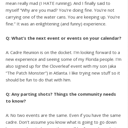
mean really mad (I HATE running). And I finally said to
myself “Why are you mad? You’re doing fine. You’re not
carrying one of the water cans. You are keeping up. You’re
fine.” It was an enlightening (and funny) experience.
Q: What’s the next event or events on your calendar?
A: Cadre Reunion is on the docket. I’m looking forward to a
new experience and seeing some of my Florida people. I’m
also signed up for the Cloverleaf event with my son (aka
“The Patch Monster”) in Atlanta. I like trying new stuff so it
should be fun to do that with him.
Q: Any parting shots? Things the community needs
to know?
A: No two events are the same. Even if you have the same
cadre. Don’t assume you know what is going to go down