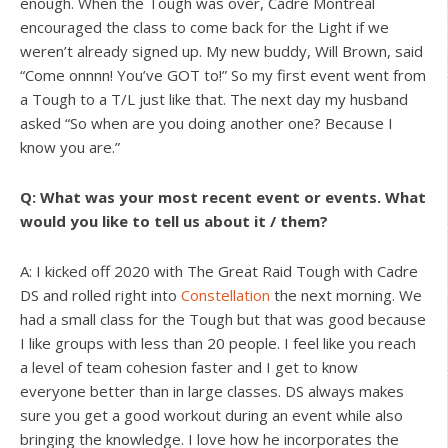
enough. When the Tough was over, Cadre Montreal
encouraged the class to come back for the Light if we
weren’t already signed up. My new buddy, Will Brown, said
“Come onnnn! You’ve GOT to!” So my first event went from
a Tough to a T/L just like that. The next day my husband
asked “So when are you doing another one? Because I
know you are.”
Q: What was your most recent event or events. What
would you like to tell us about it / them?
A: I kicked off 2020 with The Great Raid Tough with Cadre
DS and rolled right into
Constellation
the next morning. We
had a small class for the Tough but that was good because
I like groups with less than 20 people. I feel like you reach
a level of team cohesion faster and I get to know
everyone better than in large classes. DS always makes
sure you get a good workout during an event while also
bringing the knowledge. I love how he incorporates the