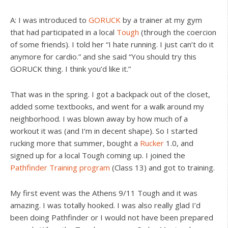
A: I was introduced to
GORUCK
by a trainer at my gym
that had participated in a local
Tough
(through the coercion
of some friends). I told her “I hate running. I just can’t do it
anymore for cardio.” and she said “You should try this
GORUCK thing. I think you’d like it.”
That was in the spring. I got a backpack out of the closet,
added some textbooks, and went for a walk around my
neighborhood. I was blown away by how much of a
workout it was (and I’m in decent shape). So I started
rucking more that summer, bought a
Rucker
1.0, and
signed up for a local Tough coming up. I joined the
Pathfinder Training program
(Class 13) and got to training.
My first event was the Athens 9/11 Tough and it was
amazing. I was totally hooked. I was also really glad I’d
been doing Pathfinder or I would not have been prepared