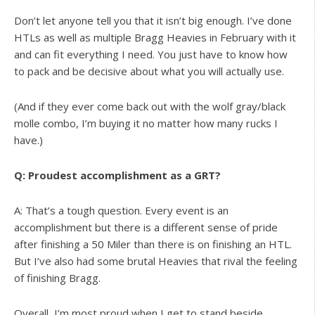
Don’t let anyone tell you that it isn’t big enough. I’ve done
HTLs as well as multiple Bragg Heavies in February with it
and can fit everything I need. You just have to know how
to pack and be decisive about what you will actually use.
(And if they ever come back out with the wolf gray/black
molle combo, I’m buying it no matter how many rucks I
have.)
Q: Proudest accomplishment as a GRT?
A: That’s a tough question. Every event is an
accomplishment but there is a different sense of pride
after finishing a 50 Miler than there is on finishing an HTL.
But I’ve also had some brutal Heavies that rival the feeling
of finishing Bragg.
Overall, I’m most proud when I get to stand beside