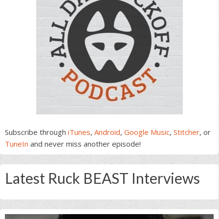
Subscribe through
iTunes
,
Android
,
Google Music
,
Stitcher
, or
TuneIn
and never miss another episode!
Latest Ruck BEAST Interviews