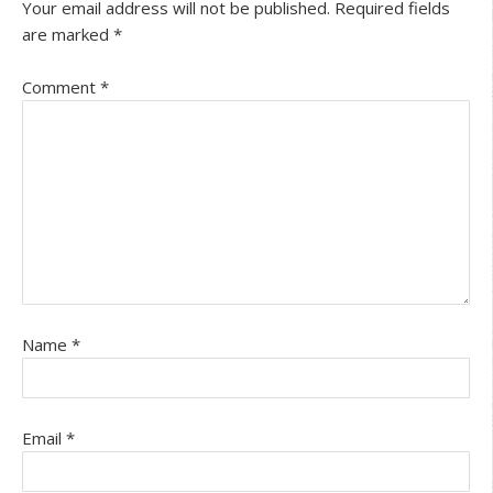
Your email address will not be published.
Required fields
are marked
*
Comment
*
Name
*
Email
*