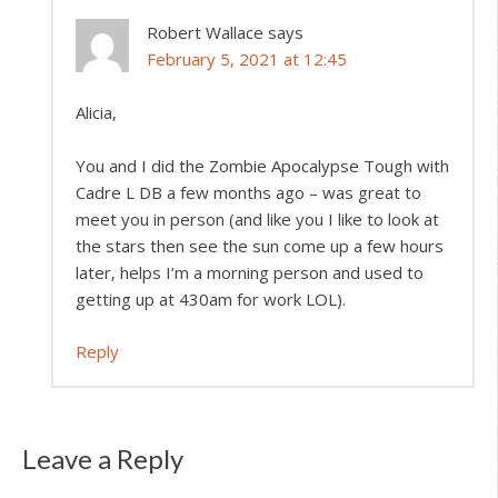
Robert Wallace
says
February 5, 2021 at 12:45
Alicia,
You and I did the Zombie Apocalypse Tough with
Cadre L DB a few months ago – was great to
meet you in person (and like you I like to look at
the stars then see the sun come up a few hours
later, helps I’m a morning person and used to
getting up at 430am for work LOL).
Reply
Leave a Reply