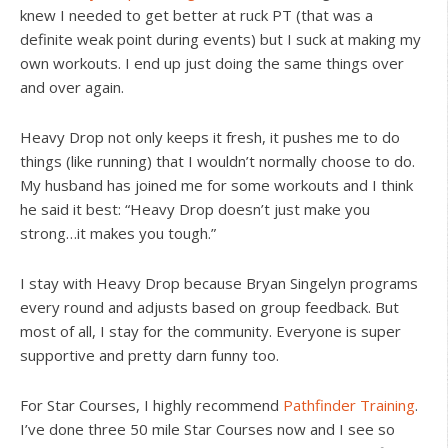
knew I needed to get better at ruck PT (that was a
definite weak point during events) but I suck at making my
own workouts. I end up just doing the same things over
and over again.
Heavy Drop not only keeps it fresh, it pushes me to do
things (like running) that I wouldn’t normally choose to do.
My husband has joined me for some workouts and I think
he said it best: “Heavy Drop doesn’t just make you
strong…it makes you tough.”
I stay with Heavy Drop because Bryan Singelyn programs
every round and adjusts based on group feedback. But
most of all, I stay for the community. Everyone is super
supportive and pretty darn funny too.
For Star Courses, I highly recommend
Pathfinder Training
.
I’ve done three 50 mile Star Courses now and I see so