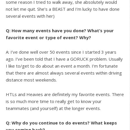
some reason I tried to walk away, she absolutely would
not let me quit. She’s a BEAST and I’m lucky to have done
several events with her)
Q: How many events have you done? What’s your
favorite event or type of event? Why?
A: I’ve done well over 50 events since I started 3 years
ago. I’ve been told that I have a GORUCK problem. Usually
I like to/get to do about an event a month. I’m fortunate
that there are almost always several events within driving
distance most weekends.
HTLs and Heavies are definitely my favorite events. There
is so much more time to really get to know your
teammates (and yourself) at the longer events.
Q: Why do you continue to do events? What keeps
you coming back?