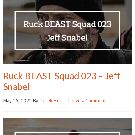
Ruck BEAST Squad 023 – Jeff
Snabel
May 25, 2022
By
Derek Hill
Leave a Comment