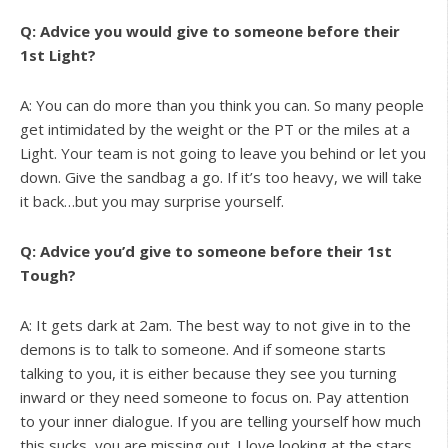
Q: Advice you would give to someone before their
1st Light?
A: You can do more than you think you can. So many people
get intimidated by the weight or the PT or the miles at a
Light. Your team is not going to leave you behind or let you
down. Give the sandbag a go. If it’s too heavy, we will take
it back…but you may surprise yourself.
Q: Advice you’d give to someone before their 1st
Tough?
A: It gets dark at 2am. The best way to not give in to the
demons is to talk to someone. And if someone starts
talking to you, it is either because they see you turning
inward or they need someone to focus on. Pay attention
to your inner dialogue. If you are telling yourself how much
this sucks, you are missing out. I love looking at the stars