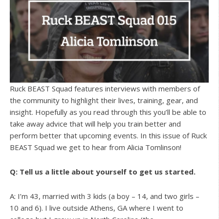
Ruck BEAST Squad features interviews with members of
the community to highlight their lives, training, gear, and
insight. Hopefully as you read through this you’ll be able to
take away advice that will help you train better and
perform better that upcoming events. In this issue of Ruck
BEAST Squad we get to hear from Alicia Tomlinson!
Q: Tell us a little about yourself to get us started.
A: I’m 43, married with 3 kids (a boy – 14, and two girls –
10 and 6). I live outside Athens, GA where I went to