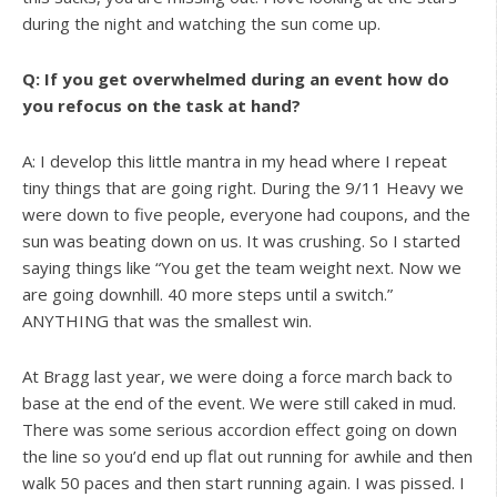
during the night and watching the sun come up.
Q: If you get overwhelmed during an event how do
you refocus on the task at hand?
A: I develop this little mantra in my head where I repeat
tiny things that are going right. During the 9/11 Heavy we
were down to five people, everyone had coupons, and the
sun was beating down on us. It was crushing. So I started
saying things like “You get the team weight next. Now we
are going downhill. 40 more steps until a switch.”
ANYTHING that was the smallest win.
At Bragg last year, we were doing a force march back to
base at the end of the event. We were still caked in mud.
There was some serious accordion effect going on down
the line so you’d end up flat out running for awhile and then
walk 50 paces and then start running again. I was pissed. I