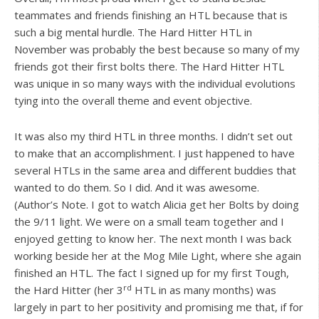
teammates and friends finishing an HTL because that is
such a big mental hurdle. The Hard Hitter HTL in
November was probably the best because so many of my
friends got their first bolts there. The Hard Hitter HTL
was unique in so many ways with the individual evolutions
tying into the overall theme and event objective.
It was also my third HTL in three months. I didn’t set out
to make that an accomplishment. I just happened to have
several HTLs in the same area and different buddies that
wanted to do them. So I did. And it was awesome.
(Author’s Note. I got to watch Alicia get her Bolts by doing
the 9/11 light. We were on a small team together and I
enjoyed getting to know her. The next month I was back
working beside her at the Mog Mile Light, where she again
finished an HTL. The fact I signed up for my first Tough,
rd
the Hard Hitter (her 3
HTL in as many months) was
largely in part to her positivity and promising me that, if for