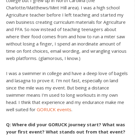
college but I grew up in North Carolina (the
Charlotte/Matthews/Mint Hill area). I was a high school
Agriculture teacher before I left teaching and started my
own business creating curriculum materials for Agriculture
and FFA. So now instead of teaching teenagers about
where their food comes from and how to run a miter saw
without losing a finger, I spend an inordinate amount of
time on font choices, email wording, and wrangling various
web platforms. (glamorous, I know.)
I was a swimmer in college and have a deep love of bagels
and lasagna to prove it. I’m not fast, especially on land
since the mile was my event. But being a distance
swimmer means I’m used to long workouts in my own
head. I think that experience and my endurance make me
well suited for
GORUCK events
.
Q: Where did your GORUCK journey start? What was
your first event? What stands out from that event?