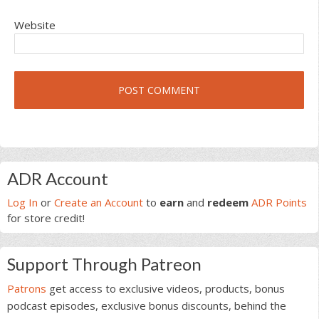
Website
Primary
ADR Account
Sidebar
Log In
or
Create an Account
to
earn
and
redeem
ADR Points
for store credit!
Support Through Patreon
Patrons
get access to exclusive videos, products, bonus
podcast episodes, exclusive bonus discounts, behind the