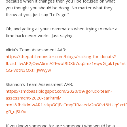
because when it changes then you’ll be focused on what
you thought you should be doing. No matter what they
throw at you, just say “Let’s go.”
Oh, and yelling at your teammates when trying to make a
time hack never works. Just saying.
Alicia’s Team Assessment AAR:
https://thepatchmonster.com/blogs/rucking-for-donuts?
fbclid=IwAR2jOeiA6rmA2EwbI9DX67oq5mz1eqwG_ukTyu4nt
GG-votN3OXtHJWwyw
Shannon’s Team Assessment AAR:
https://smcbass.blogspot.com/2020/09/goruck-team-
assessment-2020-aar.html?
m=1&fbclid=IwAR1zckpGCJEaCmqCIRaaedv2nG0vt6HUq9xcI
gR_oJSL0o
If you know someone (or are someone) who would be a