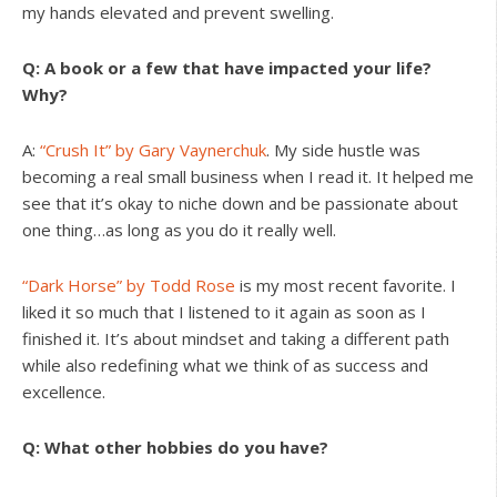
my hands elevated and prevent swelling.
Q: A book or a few that have impacted your life?
Why?
A:
“Crush It” by Gary Vaynerchuk
. My side hustle was
becoming a real small business when I read it. It helped me
see that it’s okay to niche down and be passionate about
one thing…as long as you do it really well.
“Dark Horse” by Todd Rose
is my most recent favorite. I
liked it so much that I listened to it again as soon as I
finished it. It’s about mindset and taking a different path
while also redefining what we think of as success and
excellence.
Q: What other hobbies do you have?