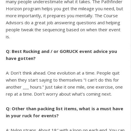
many people underestimate what it takes. The Pathfinder
Horizon program helps you get the mileage you need, but
more importantly, it prepares you mentally. The Course
Advisors do a great job answering questions and helping
people tweak the sequencing based on when their event
is.
Q: Best Rucking and / or GORUCK event advice you
have gotten?
A: Don’t think ahead. One evolution at a time. People quit
when they start saying to themselves “I can’t do this for
another ___ hours.” Just take it one mile, one exercise, one
rep at a time. Don’t worry about what’s coming next.
Q: Other than packing list items, what is a must have
in your ruck for events?
A: Nylon straps. About 18″ with a loop on each end. You can