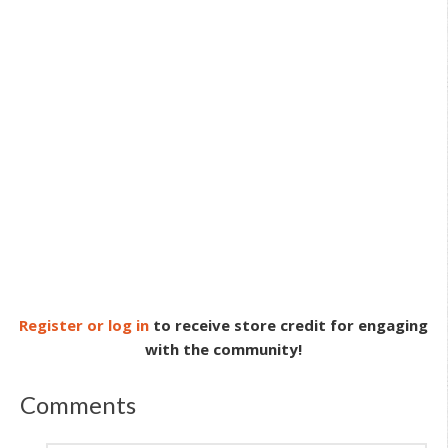
Register or log in
to receive store credit for engaging
with the community!
Comments