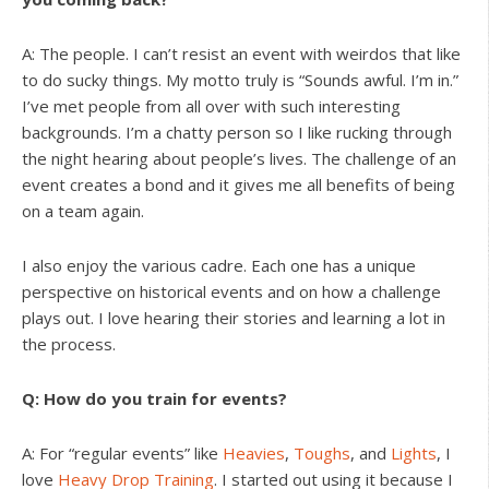
A: The people. I can’t resist an event with weirdos that like
to do sucky things. My motto truly is “Sounds awful. I’m in.”
I’ve met people from all over with such interesting
backgrounds. I’m a chatty person so I like rucking through
the night hearing about people’s lives. The challenge of an
event creates a bond and it gives me all benefits of being
on a team again.
I also enjoy the various cadre. Each one has a unique
perspective on historical events and on how a challenge
plays out. I love hearing their stories and learning a lot in
the process.
Q: How do you train for events?
A: For “regular events” like
Heavies
,
Toughs
, and
Lights
, I
love
Heavy Drop Training
. I started out using it because I