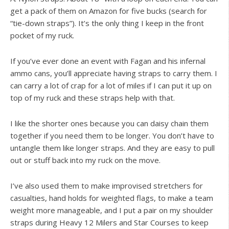
get a pack of them on Amazon for five bucks (search for
“tie-down straps”). It’s the only thing I keep in the front
pocket of my ruck.
If you’ve ever done an event with Fagan and his infernal
ammo cans, you’ll appreciate having straps to carry them. I
can carry a lot of crap for a lot of miles if I can put it up on
top of my ruck and these straps help with that.
I like the shorter ones because you can daisy chain them
together if you need them to be longer. You don’t have to
untangle them like longer straps. And they are easy to pull
out or stuff back into my ruck on the move.
I’ve also used them to make improvised stretchers for
casualties, hand holds for weighted flags, to make a team
weight more manageable, and I put a pair on my shoulder
straps during Heavy 12 Milers and Star Courses to keep