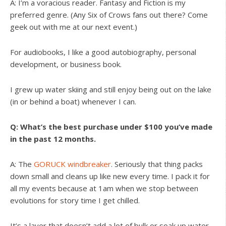
A: I’m a voracious reader. Fantasy and Fiction is my
preferred genre. (Any Six of Crows fans out there? Come
geek out with me at our next event.)
For audiobooks, I like a good autobiography, personal
development, or business book.
I grew up water skiing and still enjoy being out on the lake
(in or behind a boat) whenever I can.
Q: What’s the best purchase under $100 you’ve made
in the past 12 months.
A: The
GORUCK windbreaker
. Seriously that thing packs
down small and cleans up like new every time. I pack it for
all my events because at 1am when we stop between
evolutions for story time I get chilled.
It’s a layer that doesn’t add a lot of bulk or soak up water