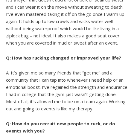
and I can wear it on the move without sweating to death.
I’ve even mastered taking it off on the go once I warm up
again. It holds up to low crawls and wicks water well
without being waterproof which would be like living in a
ziplock bag – not ideal. It also makes a good seat cover
when you are covered in mud or sweat after an event.
Q: How has rucking changed or improved your life?
A: It’s given me so many friends that “get me” and a
community that I can tap into whenever I need help or an
emotional boost. I’ve regained the strength and endurance
I had in college that the gym just wasn’t getting done.
Most of all, it’s allowed me to be on a team again. Working
out and going to events is like my therapy.
Q: How do you recruit new people to ruck, or do
events with you?