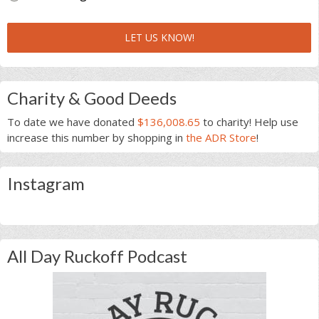
LET US KNOW!
Charity & Good Deeds
To date we have donated
$136,008.65
to charity! Help use
increase this number by shopping in
the ADR Store
!
Instagram
All Day Ruckoff Podcast