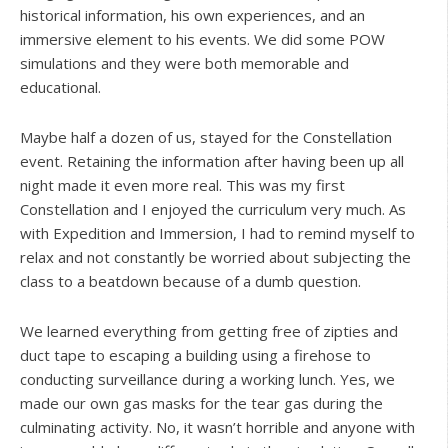
historical information, his own experiences, and an
immersive element to his events. We did some POW
simulations and they were both memorable and
educational.
Maybe half a dozen of us, stayed for the Constellation
event. Retaining the information after having been up all
night made it even more real. This was my first
Constellation and I enjoyed the curriculum very much. As
with Expedition and Immersion, I had to remind myself to
relax and not constantly be worried about subjecting the
class to a beatdown because of a dumb question.
We learned everything from getting free of zipties and
duct tape to escaping a building using a firehose to
conducting surveillance during a working lunch. Yes, we
made our own gas masks for the tear gas during the
culminating activity. No, it wasn’t horrible and anyone with