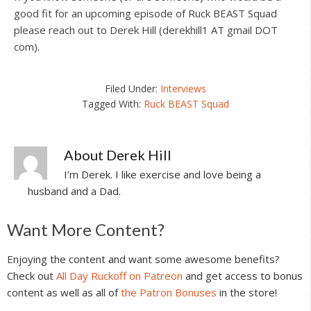
good fit for an upcoming episode of Ruck BEAST Squad
please reach out to Derek Hill (derekhill1 AT gmail DOT
com).
Filed Under:
Interviews
Tagged With:
Ruck BEAST Squad
About
Derek Hill
I’m Derek. I like exercise and love being a
husband and a Dad.
Reader
Want More Content?
Interactions
Enjoying the content and want some awesome benefits?
Check out
All Day Ruckoff on Patreon
and get access to bonus
content as well as all of
the Patron Bonuses
in the store!