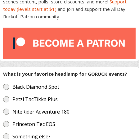
scenes content, polls, store discounts, and more!
Support
today (levels start at $1)
and join and support the All Day
Ruckoff Patron community.
What is your favorite headlamp for GORUCK events?
Black Diamond Spot
Petzl TacTikka Plus
NiteRider Adventure 180
Princeton Tec EOS
Something else?