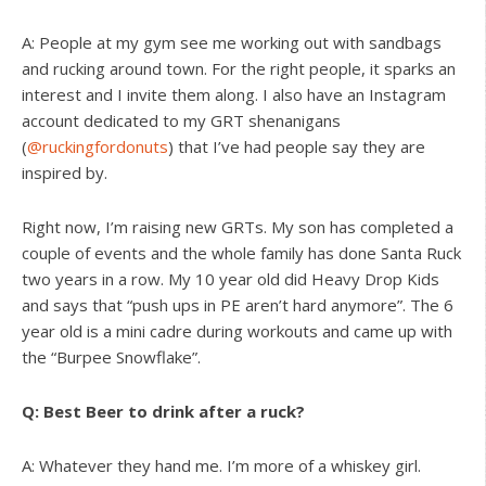
A: People at my gym see me working out with sandbags
and rucking around town. For the right people, it sparks an
interest and I invite them along. I also have an Instagram
account dedicated to my GRT shenanigans
(
@ruckingfordonuts
) that I’ve had people say they are
inspired by.
Right now, I’m raising new GRTs. My son has completed a
couple of events and the whole family has done Santa Ruck
two years in a row. My 10 year old did Heavy Drop Kids
and says that “push ups in PE aren’t hard anymore”. The 6
year old is a mini cadre during workouts and came up with
the “Burpee Snowflake”.
Q: Best Beer to drink after a ruck?
A: Whatever they hand me. I’m more of a whiskey girl.