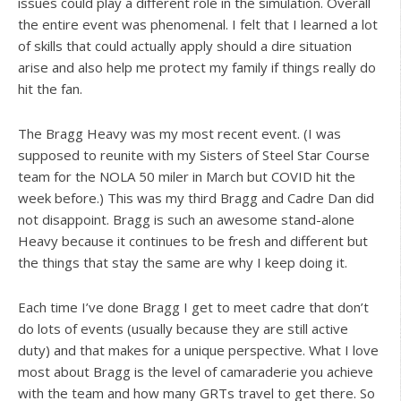
issues could play a different role in the simulation. Overall
the entire event was phenomenal. I felt that I learned a lot
of skills that could actually apply should a dire situation
arise and also help me protect my family if things really do
hit the fan.
The Bragg Heavy was my most recent event. (I was
supposed to reunite with my Sisters of Steel Star Course
team for the NOLA 50 miler in March but COVID hit the
week before.) This was my third Bragg and Cadre Dan did
not disappoint. Bragg is such an awesome stand-alone
Heavy because it continues to be fresh and different but
the things that stay the same are why I keep doing it.
Each time I’ve done Bragg I get to meet cadre that don’t
do lots of events (usually because they are still active
duty) and that makes for a unique perspective. What I love
most about Bragg is the level of camaraderie you achieve
with the team and how many GRTs travel to get there. So