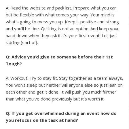
A: Read the website and pack list. Prepare what you can
but be flexible with what comes your way. Your mind is
what’s going to mess you up. Keep it positive and strong
and you’ll be fine. Quitting is not an option. And keep your
hand down when they ask if it’s your first event! Lol, just
kidding (sort of).
Q: Advice you’d give to someone before their 1st
Tough?
A: Workout. Try to stay fit. Stay together as a team always.
You won’t sleep but neither will anyone else so just lean on
each other and get it done. It will push you much further
than what you’ve done previously but it’s worth it.
Q: If you get overwhelmed during an event how do
you refocus on the task at hand?