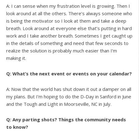
A: I can sense when my frustration level is growing. Then I
look around at all the others. There’s always someone who
is being the motivator so I look at them and take a deep
breath. Look around at everyone else that’s putting in hard
work and I take another breath. Sometimes I get caught up
in the details of something and need that few seconds to
realize the solution is probably much easier than I’m
making it.
Q: What’s the next event or events on your calendar?
A: Now that the world has shut down it out a damper on all
my plans. But I’m hoping to do the D-Day in Sanford in June
and the Tough and Light in Moorseville, NC in July.
Q: Any parting shots? Things the community needs
to know?