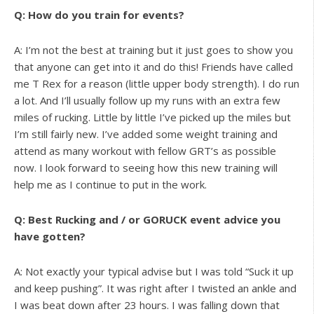
Q: How do you train for events?
A: I’m not the best at training but it just goes to show you
that anyone can get into it and do this! Friends have called
me T Rex for a reason (little upper body strength). I do run
a lot. And I’ll usually follow up my runs with an extra few
miles of rucking. Little by little I’ve picked up the miles but
I’m still fairly new. I’ve added some weight training and
attend as many workout with fellow GRT’s as possible
now. I look forward to seeing how this new training will
help me as I continue to put in the work.
Q: Best Rucking and / or GORUCK event advice you
have gotten?
A: Not exactly your typical advise but I was told “Suck it up
and keep pushing”. It was right after I twisted an ankle and
I was beat down after 23 hours. I was falling down that