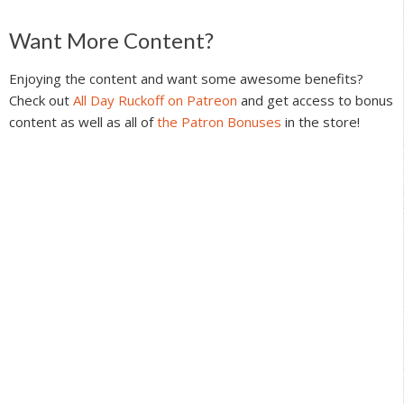
Reader
Want More Content?
Interactions
Enjoying the content and want some awesome benefits?
Check out
All Day Ruckoff on Patreon
and get access to bonus
content as well as all of
the Patron Bonuses
in the store!