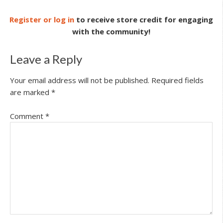
Register or log in
to receive store credit for engaging
with the community!
Leave a Reply
Your email address will not be published.
Required fields
are marked
*
Comment
*