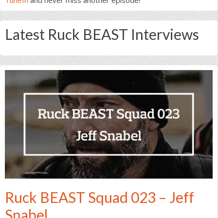
Latest Ruck BEAST Interviews
Ruck BEAST Squad 023 – Jeff
Snabel