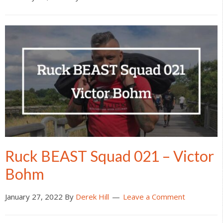
Ruck BEAST Squad 021 – Victor
Bohm
January 27, 2022
By
Derek Hill
Leave a Comment