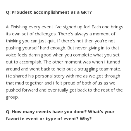
Q: Proudest accomplishment as a GRT?
A: Finishing every event I’ve signed up for! Each one brings
its own set of challenges. There’s always a moment of
thinking you can just quit. If there’s not then you’re not
pushing yourself hard enough. But never giving in to that
voice feels damn good when you complete what you set
out to accomplish. The other moment was when I turned
around and went back to help out a struggling teammate.
He shared his personal story with me as we got through
that mud together and I felt proud of both of us as we
pushed forward and eventually got back to the rest of the
group.
Q: How many events have you done? What’s your
favorite event or type of event? Why?