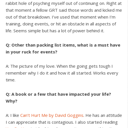
rabbit hole of psyching myself out of continuing on. Right at
that moment a fellow GRT said those words and kicked me
out of that breakdown. I’ve used that moment when I’m
training, doing events, or hit an obstacle in all aspects of
life. Seems simple but has a lot of power behind it.
Q: Other than packing list items, what is a must have
in your ruck for events?
A: The picture of my love. When the going gets tough I
remember why I do it and how it all started. Works every
time.
Q: A book or a few that have impacted your life?
Why?
A: I like
Can’t Hurt Me by David Goggins
. He has an attitude
I can appreciate that is contagious. I also started reading