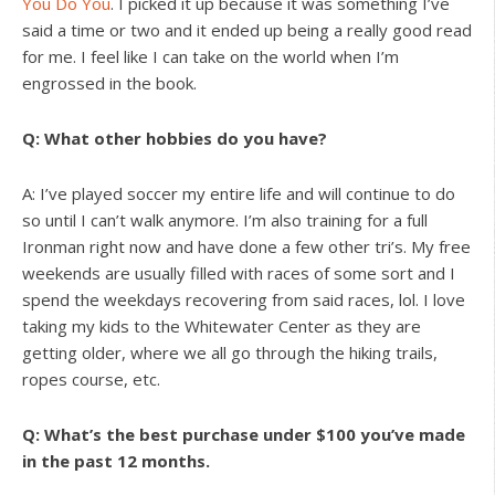
You Do You
. I picked it up because it was something I’ve
said a time or two and it ended up being a really good read
for me. I feel like I can take on the world when I’m
engrossed in the book.
Q: What other hobbies do you have?
A: I’ve played soccer my entire life and will continue to do
so until I can’t walk anymore. I’m also training for a full
Ironman right now and have done a few other tri’s. My free
weekends are usually filled with races of some sort and I
spend the weekdays recovering from said races, lol. I love
taking my kids to the Whitewater Center as they are
getting older, where we all go through the hiking trails,
ropes course, etc.
Q: What’s the best purchase under $100 you’ve made
in the past 12 months.