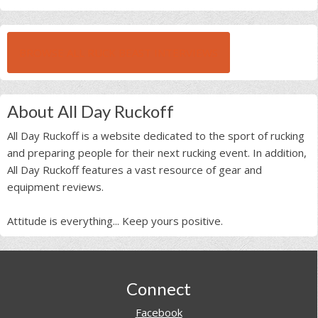
BROWSE ALL RUCK BEAST INTERVIEWS
About All Day Ruckoff
All Day Ruckoff is a website dedicated to the sport of rucking
and preparing people for their next rucking event. In addition,
All Day Ruckoff features a vast resource of gear and
equipment reviews.
Attitude is everything... Keep yours positive.
Footer
Connect
Facebook