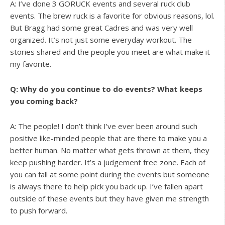
A: I’ve done 3 GORUCK events and several ruck club
events. The brew ruck is a favorite for obvious reasons, lol.
But Bragg had some great Cadres and was very well
organized. It’s not just some everyday workout. The
stories shared and the people you meet are what make it
my favorite.
Q: Why do you continue to do events? What keeps
you coming back?
A: The people! I don’t think I’ve ever been around such
positive like-minded people that are there to make you a
better human. No matter what gets thrown at them, they
keep pushing harder. It’s a judgement free zone. Each of
you can fall at some point during the events but someone
is always there to help pick you back up. I’ve fallen apart
outside of these events but they have given me strength
to push forward.