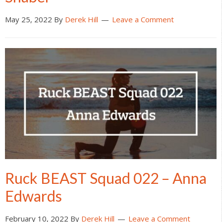
May 25, 2022
By
Derek Hill
Leave a Comment
Ruck BEAST Squad 022 – Anna
Edwards
February 10, 2022
By
Derek Hill
Leave a Comment