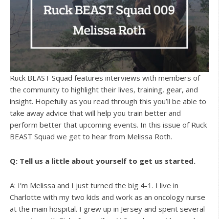
Ruck BEAST Squad features interviews with members of
the community to highlight their lives, training, gear, and
insight. Hopefully as you read through this you’ll be able to
take away advice that will help you train better and
perform better that upcoming events. In this issue of Ruck
BEAST Squad we get to hear from Melissa Roth.
Q: Tell us a little about yourself to get us started.
A: I’m Melissa and I just turned the big 4-1. I live in
Charlotte with my two kids and work as an oncology nurse
at the main hospital. I grew up in Jersey and spent several