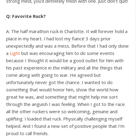
strong mind, you’ll definitely finish with one. Just don’t quit!
Q: Favorite Ruck?
A: The half marathon ruck in Charlotte. It will forever hold a
place in my heart. I had lost my fiancé 3 days prior
unexpectedly and was a mess. Before that I had only done
a
Light
but was encouraging him to do some events
because I thought it would be a good outlet for him with
his past experience in the military and all the things that
come along with going to war. He agreed but
unfortunately never got the chance. I wanted to do
something that would honor him, show the world how
great he was, and something that might help me sort
through the anguish I was feeling. When I got to the race
all the other ruckers were so welcoming, genuine and
uplifting. I loaded that ruck. Physically challenging myself
helped. And I found a new set of positive people that I’m
proud to call friends.