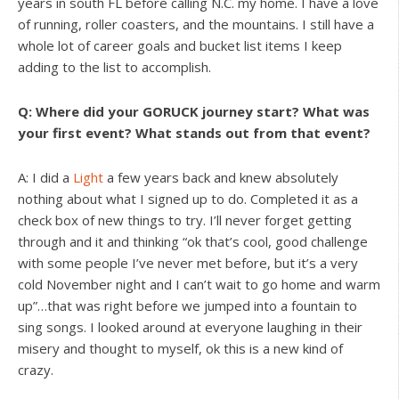
years in south FL before calling N.C. my home. I have a love
of running, roller coasters, and the mountains. I still have a
whole lot of career goals and bucket list items I keep
adding to the list to accomplish.
Q: Where did your GORUCK journey start? What was
your first event? What stands out from that event?
A: I did a
Light
a few years back and knew absolutely
nothing about what I signed up to do. Completed it as a
check box of new things to try. I’ll never forget getting
through and it and thinking “ok that’s cool, good challenge
with some people I’ve never met before, but it’s a very
cold November night and I can’t wait to go home and warm
up”…that was right before we jumped into a fountain to
sing songs. I looked around at everyone laughing in their
misery and thought to myself, ok this is a new kind of
crazy.