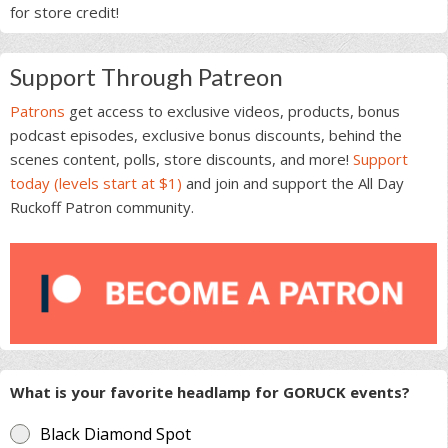
for store credit!
Support Through Patreon
Patrons
get access to exclusive videos, products, bonus
podcast episodes, exclusive bonus discounts, behind the
scenes content, polls, store discounts, and more!
Support
today (levels start at $1)
and join and support the All Day
Ruckoff Patron community.
What is your favorite headlamp for GORUCK events?
Black Diamond Spot