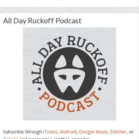
All Day Ruckoff Podcast
Subscribe through
iTunes
,
Android
,
Google Music
,
Stitcher
, or
TuneIn
and never miss another episode!