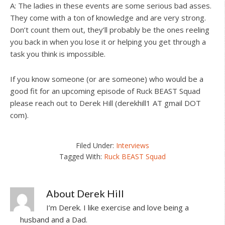
A: The ladies in these events are some serious bad asses.
They come with a ton of knowledge and are very strong.
Don’t count them out, they’ll probably be the ones reeling
you back in when you lose it or helping you get through a
task you think is impossible.
If you know someone (or are someone) who would be a
good fit for an upcoming episode of Ruck BEAST Squad
please reach out to Derek Hill (derekhill1 AT gmail DOT
com).
Filed Under:
Interviews
Tagged With:
Ruck BEAST Squad
About
Derek Hill
I’m Derek. I like exercise and love being a
husband and a Dad.