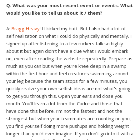
Q: What was your most recent event or events. What
would you like to tell us about it / them?
A:
Bragg Heavy
! It kicked my butt. But I also had a lot of
self realization on what I could do physically and mentally. I
signed up after listening to a few ruckers talk so highly
about it but again didn’t have a clue what I would embark
on, even after reading the website repeatedly. Prepare as
much as you can but when you’re knee deep in a swamp
within the first hour and feel creatures swimming around
your leg because the team stops for a few minutes, you
quickly realize your own selfish ideas are not what’s going
to get you through this. Open your ears and close you
mouth. You’ll learn a lot from the Cadre and those that
have done this before. I’m not the fastest and not the
strongest but when your teammates are counting on you,
you find yourself doing more pushups and holding weight
longer than you’d ever imagine. If you don’t go into it with a