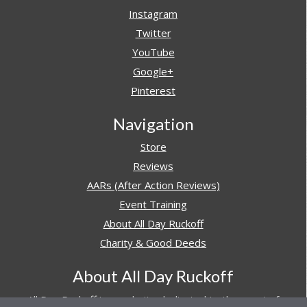
Instagram
Twitter
YouTube
Google+
Pinterest
Navigation
Store
Reviews
AARs (After Action Reviews)
Event Training
About All Day Ruckoff
Charity & Good Deeds
About All Day Ruckoff
All Day Ruckoff is a website dedicated to the sport of