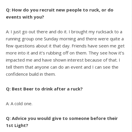
Q: How do you recruit new people to ruck, or do
events with you?
A: I just go out there and do it. I brought my rucksack to a
running group one Sunday morning and there were quite a
few questions about it that day. Friends have seen me get
more into it and it’s rubbing off on them. They see how it’s
impacted me and have shown interest because of that. I
tell them that anyone can do an event and I can see the
confidence build in them.
Q: Best Beer to drink after a ruck?
A: A cold one.
Q: Advice you would give to someone before their
1st Light?