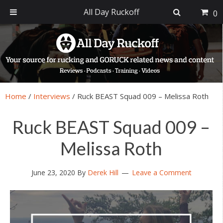
All Day Ruckoff
0
Skip
Skip
Skip
Skip
to
to
to
to
primary
main
primary
footer
navigation
content
sidebar
Home
/
Interviews
/
Ruck BEAST Squad 009 – Melissa Roth
Ruck BEAST Squad 009 –
Melissa Roth
June 23, 2020
By
Derek Hill
Leave a Comment