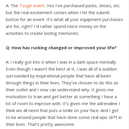
A: The
Tough event
. Yes I’ve purchased packs, shoes, etc
but the real excitement comes when I hit the submit
button for an event. It’s what all your equipment purchases
are for, right? I’d rather spend more money on the
activities to create lasting memories.
Q: How has rucking changed or improved your life?
A: I really got into it when I was in a dark space mentally.
Even though I wasn’t the best at it, I was all of a sudden
surrounded by inspirational people that have all been
through things in their lives. They’ve chosen to do this as
their outlet and I now can understand why. It gives me
motivation to train and get better at something I have a
lot of room to improve with. It’s gives me the adrenaline I
think we all need that puts a smile on your face. And I get
to be around people that have done some real epic sh*t in
their lives. That’s pretty awesome.