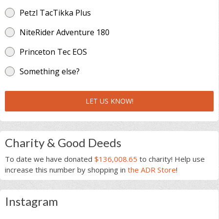
Petzl TacTikka Plus
NiteRider Adventure 180
Princeton Tec EOS
Something else?
LET US KNOW!
Charity & Good Deeds
To date we have donated
$136,008.65
to charity! Help use
increase this number by shopping in
the ADR Store
!
Instagram