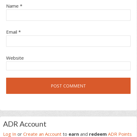
Name
*
Email
*
Website
Primary
ADR Account
Sidebar
Log In
or
Create an Account
to
earn
and
redeem
ADR Points