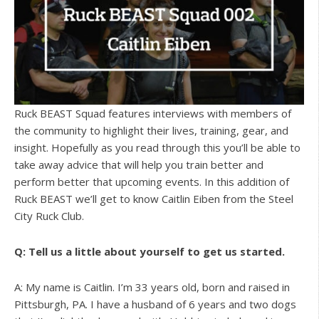
Ruck BEAST Squad features interviews with members of
the community to highlight their lives, training, gear, and
insight. Hopefully as you read through this you’ll be able to
take away advice that will help you train better and
perform better that upcoming events. In this addition of
Ruck BEAST we’ll get to know Caitlin Eiben from the Steel
City Ruck Club.
Q: Tell us a little about yourself to get us started.
A: My name is Caitlin. I’m 33 years old, born and raised in
Pittsburgh, PA. I have a husband of 6 years and two dogs