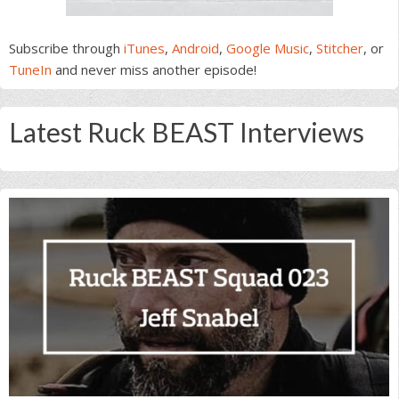
Subscribe through
iTunes
,
Android
,
Google Music
,
Stitcher
, or
TuneIn
and never miss another episode!
Latest Ruck BEAST Interviews