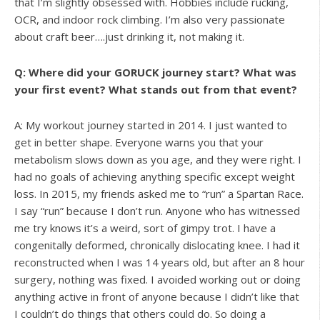
that I’m slightly obsessed with. Hobbies include rucking,
OCR, and indoor rock climbing. I’m also very passionate
about craft beer….just drinking it, not making it.
Q: Where did your GORUCK journey start? What was
your first event? What stands out from that event?
A: My workout journey started in 2014. I just wanted to
get in better shape. Everyone warns you that your
metabolism slows down as you age, and they were right. I
had no goals of achieving anything specific except weight
loss. In 2015, my friends asked me to “run” a Spartan Race.
I say “run” because I don’t run. Anyone who has witnessed
me try knows it’s a weird, sort of gimpy trot. I have a
congenitally deformed, chronically dislocating knee. I had it
reconstructed when I was 14 years old, but after an 8 hour
surgery, nothing was fixed. I avoided working out or doing
anything active in front of anyone because I didn’t like that
I couldn’t do things that others could do. So doing a