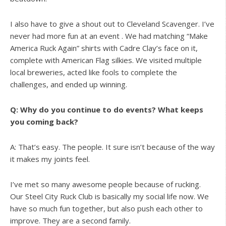
I also have to give a shout out to Cleveland Scavenger. I’ve
never had more fun at an event . We had matching “Make
America Ruck Again” shirts with Cadre Clay’s face on it,
complete with American Flag silkies. We visited multiple
local breweries, acted like fools to complete the
challenges, and ended up winning.
Q: Why do you continue to do events? What keeps
you coming back?
A: That’s easy. The people. It sure isn’t because of the way
it makes my joints feel.
I’ve met so many awesome people because of rucking.
Our Steel City Ruck Club is basically my social life now. We
have so much fun together, but also push each other to
improve. They are a second family.