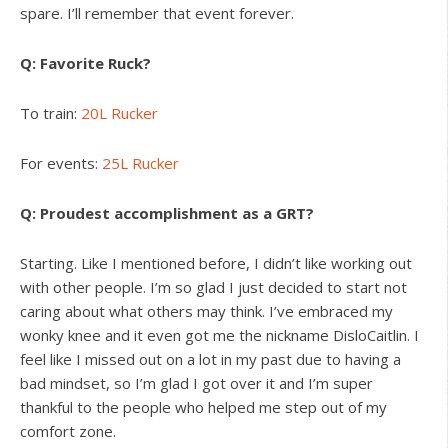
spare. I’ll remember that event forever.
Q: Favorite Ruck?
To train:
20L Rucker
For events:
25L Rucker
Q: Proudest accomplishment as a GRT?
Starting. Like I mentioned before, I didn’t like working out
with other people. I’m so glad I just decided to start not
caring about what others may think. I’ve embraced my
wonky knee and it even got me the nickname DisloCaitlin. I
feel like I missed out on a lot in my past due to having a
bad mindset, so I’m glad I got over it and I’m super
thankful to the people who helped me step out of my
comfort zone.