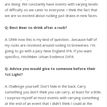
are doing. We constantly have events with varying levels
of difficulty so we cater to everyone. I think the fact that
we are so excited about rucking just draws in new faces.
Q: Best Beer to drink after a ruck?
A: Ohhh now this is my kind of question….because half of
my rucks are revolved around rucking to breweries. I’m
going to go with a juicy New England IPA. If you want
specifics, Hitchhiker Urban Evidence DIPA
Q: Advice you would give to someone before their
1st Light?
A: Challenge yourself. Don’t hide in the back. Carry
something you don’t think you can carry, at least for a little.
I surprise myself at most events with carrying something
at the end of an event that I didn’t think I could at the