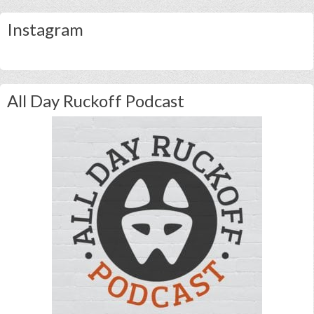
Instagram
All Day Ruckoff Podcast