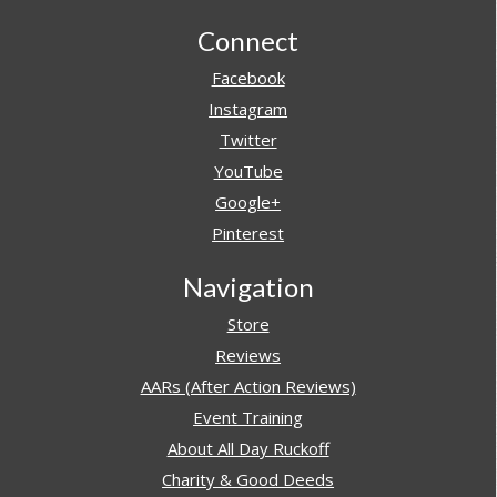
Footer
Connect
Facebook
Instagram
Twitter
YouTube
Google+
Pinterest
Navigation
Store
Reviews
AARs (After Action Reviews)
Event Training
About All Day Ruckoff
Charity & Good Deeds