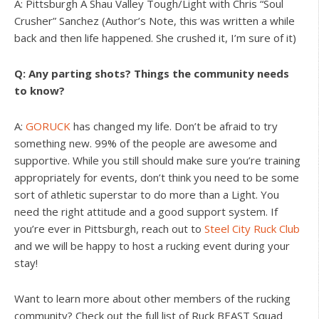
A: Pittsburgh A Shau Valley Tough/Light with Chris “Soul
Crusher” Sanchez (Author’s Note, this was written a while
back and then life happened. She crushed it, I’m sure of it)
Q: Any parting shots? Things the community needs
to know?
A:
GORUCK
has changed my life. Don’t be afraid to try
something new. 99% of the people are awesome and
supportive. While you still should make sure you’re training
appropriately for events, don’t think you need to be some
sort of athletic superstar to do more than a Light. You
need the right attitude and a good support system. If
you’re ever in Pittsburgh, reach out to
Steel City Ruck Club
and we will be happy to host a rucking event during your
stay!
Want to learn more about other members of the rucking
community? Check out the full list of Ruck BEAST Squad