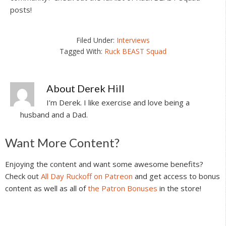
posts!
Filed Under:
Interviews
Tagged With:
Ruck BEAST Squad
About
Derek Hill
I’m Derek. I like exercise and love being a
husband and a Dad.
Reader
Want More Content?
Interactions
Enjoying the content and want some awesome benefits?
Check out
All Day Ruckoff on Patreon
and get access to bonus
content as well as all of
the Patron Bonuses
in the store!