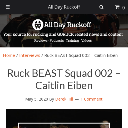
All Day Ruckoff
0
Skip
Skip
Skip
Skip
to
to
to
to
primary
main
primary
footer
navigation
content
sidebar
Home
/
Interviews
/
Ruck BEAST Squad 002 – Caitlin Eiben
Ruck BEAST Squad 002 –
Caitlin Eiben
May 5, 2020
By
Derek Hill
1 Comment