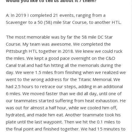
would you like to tell us about it / them?
A: In 2019 I completed 21 events, ranging from a
Scavenger to a 50 (58) mile Star Course, to another HTL.
The most memorable was by far the 58 mile DC Star
Course. My team was awesome. We completed the
Pittsburgh HTL together in 2018. We knew we could ruck
the miles. We kept a good pace overnight on the C&O
Canal trail and had fun hitting all the memorials during the
day. We were 1.5 miles from finishing when we realized we
went to the wrong address for the Titanic Memorial. We
had 2.5 hours to retrace our steps, adding in an additional
6 miles. We moved faster than we did all day, until one of
our teammates started suffering from heat exhaustion. He
was out for almost a half hour, while we cooled him off,
hydrated, and made him eat. Another teammate took his
plate until the last waypoint. Then we hit the 0.1 miles to
the final point and finished together. We had 15 minutes to