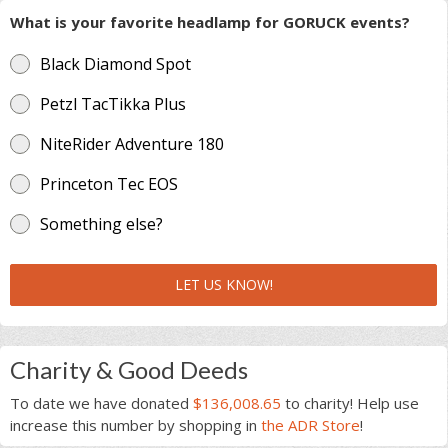
What is your favorite headlamp for GORUCK events?
Black Diamond Spot
Petzl TacTikka Plus
NiteRider Adventure 180
Princeton Tec EOS
Something else?
LET US KNOW!
Charity & Good Deeds
To date we have donated
$136,008.65
to charity! Help use
increase this number by shopping in
the ADR Store
!