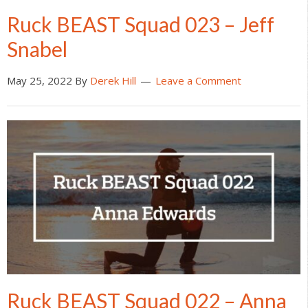
Ruck BEAST Squad 023 – Jeff
Snabel
May 25, 2022
By
Derek Hill
Leave a Comment
Ruck BEAST Squad 022 – Anna