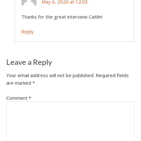
May 6, 2020 at 12:03
Thanks for the great interview Caitlin!
Reply
Leave a Reply
Your email address will not be published.
Required fields
are marked
*
Comment
*