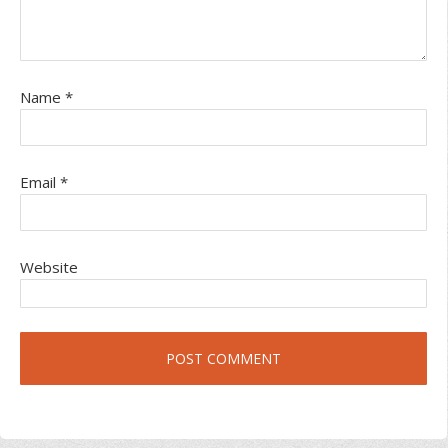
Name
*
Email
*
Website