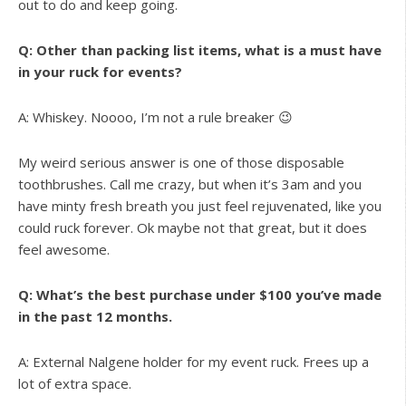
out to do and keep going.
Q: Other than packing list items, what is a must have
in your ruck for events?
A: Whiskey. Noooo, I’m not a rule breaker 😉
My weird serious answer is one of those disposable
toothbrushes. Call me crazy, but when it’s 3am and you
have minty fresh breath you just feel rejuvenated, like you
could ruck forever. Ok maybe not that great, but it does
feel awesome.
Q: What’s the best purchase under $100 you’ve made
in the past 12 months.
A: External Nalgene holder for my event ruck. Frees up a
lot of extra space.