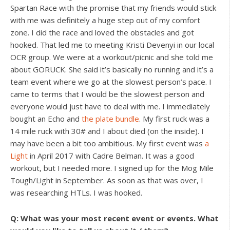
Spartan Race with the promise that my friends would stick
with me was definitely a huge step out of my comfort
zone. I did the race and loved the obstacles and got
hooked. That led me to meeting Kristi Devenyi in our local
OCR group. We were at a workout/picnic and she told me
about GORUCK. She said it’s basically no running and it’s a
team event where we go at the slowest person’s pace. I
came to terms that I would be the slowest person and
everyone would just have to deal with me. I immediately
bought an Echo and
the plate bundle
. My first ruck was a
14 mile ruck with 30# and I about died (on the inside). I
may have been a bit too ambitious. My first event was
a
Light
in April 2017 with Cadre Belman. It was a good
workout, but I needed more. I signed up for the Mog Mile
Tough/Light in September. As soon as that was over, I
was researching HTLs. I was hooked.
Q: What was your most recent event or events. What