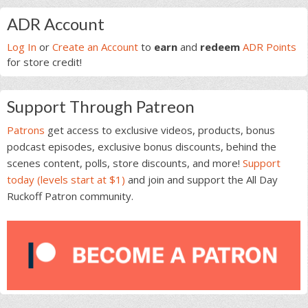
Primary
ADR Account
Sidebar
Log In
or
Create an Account
to
earn
and
redeem
ADR Points
for store credit!
Support Through Patreon
Patrons
get access to exclusive videos, products, bonus
podcast episodes, exclusive bonus discounts, behind the
scenes content, polls, store discounts, and more!
Support
today (levels start at $1)
and join and support the All Day
Ruckoff Patron community.