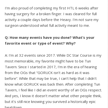
I’m also proud of completing my first HTL 6 weeks after
having surgery for a broken finger. I was cleared for full
activity a couple days before the Heavy. I’m not sure my
surgeon understood what full activity meant to me.
Q: How many events have you done? What’s your
favorite event or type of event? Why?
A: I’m at 32 events since 2017. While DC Star Course is my
most memorable, my favorite might have to be Tun
Tavern. Since I started in 2017, I’m in the era of hearing
from the OGs that “GORUCK isn’t as hard as it was
before”. While that may be true, I can’t help that I didn’t
know what GORUCK was back then. After completing Tun
Tavern, I feel like I did an event worthy of an OGs respect.
And yes, I know it doesn’t matter what other people think,
but it’s still nice knowing you survived a historically epic
beatdown.