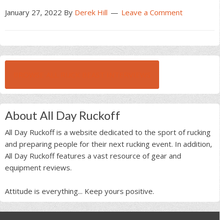
January 27, 2022
By
Derek Hill
Leave a Comment
BROWSE ALL RUCK BEAST INTERVIEWS
About All Day Ruckoff
All Day Ruckoff is a website dedicated to the sport of rucking
and preparing people for their next rucking event. In addition,
All Day Ruckoff features a vast resource of gear and
equipment reviews.
Attitude is everything... Keep yours positive.