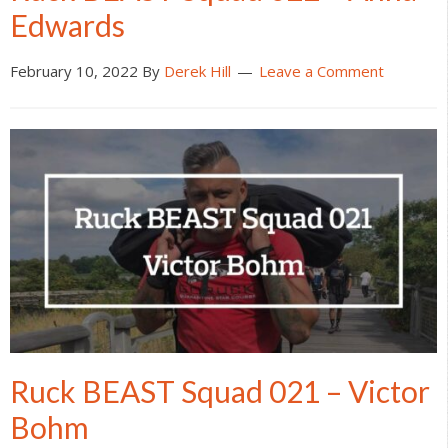
Edwards
February 10, 2022
By
Derek Hill
Leave a Comment
Ruck BEAST Squad 021 – Victor
Bohm