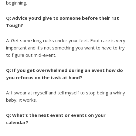
beginning.
Q: Advice you’d give to someone before their 1st
Tough?
A: Get some long rucks under your feet. Foot care is very
important and it’s not something you want to have to try
to figure out mid-event.
Q: If you get overwhelmed during an event how do
you refocus on the task at hand?
A: I swear at myself and tell myself to stop being a whiny
baby. It works.
Q: What’s the next event or events on your
calendar?