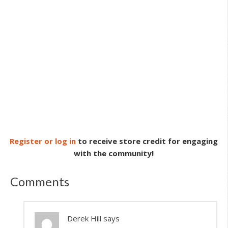
Register or log in
to receive store credit for engaging
with the community!
Comments
Derek Hill
says