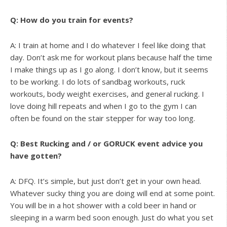
Q: How do you train for events?
A: I train at home and I do whatever I feel like doing that
day. Don’t ask me for workout plans because half the time
I make things up as I go along. I don’t know, but it seems
to be working. I do lots of sandbag workouts, ruck
workouts, body weight exercises, and general rucking. I
love doing hill repeats and when I go to the gym I can
often be found on the stair stepper for way too long.
Q: Best Rucking and / or GORUCK event advice you
have gotten?
A: DFQ. It’s simple, but just don’t get in your own head.
Whatever sucky thing you are doing will end at some point.
You will be in a hot shower with a cold beer in hand or
sleeping in a warm bed soon enough. Just do what you set