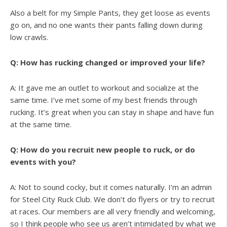
Also a belt for my Simple Pants, they get loose as events
go on, and no one wants their pants falling down during
low crawls.
Q: How has rucking changed or improved your life?
A: It gave me an outlet to workout and socialize at the
same time. I’ve met some of my best friends through
rucking. It’s great when you can stay in shape and have fun
at the same time.
Q: How do you recruit new people to ruck, or do
events with you?
A: Not to sound cocky, but it comes naturally. I’m an admin
for Steel City Ruck Club. We don’t do flyers or try to recruit
at races. Our members are all very friendly and welcoming,
so I think people who see us aren’t intimidated by what we