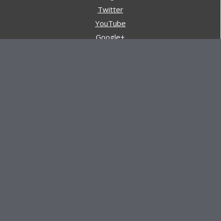
Twitter
YouTube
Google+
Pinterest
Navigation
Store
Reviews
AARs (After Action Reviews)
Event Training
About All Day Ruckoff
Charity & Good Deeds
About All Day Ruckoff
All Day Ruckoff is a website dedicated to the sport of
rucking and preparing people for their next rucking event.