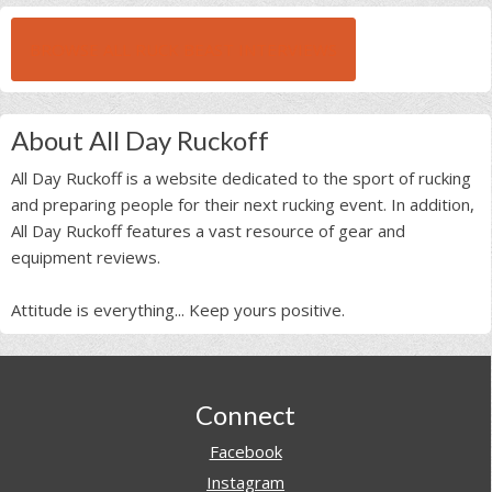
BROWSE ALL RUCK BEAST INTERVIEWS
About All Day Ruckoff
All Day Ruckoff is a website dedicated to the sport of rucking
and preparing people for their next rucking event. In addition,
All Day Ruckoff features a vast resource of gear and
equipment reviews.
Attitude is everything... Keep yours positive.
Footer
Connect
Facebook
Instagram