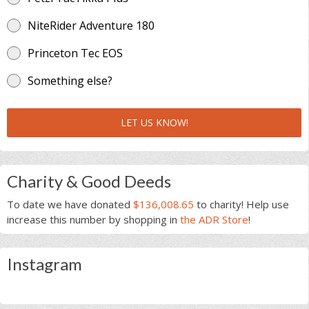
NiteRider Adventure 180
Princeton Tec EOS
Something else?
LET US KNOW!
Charity & Good Deeds
To date we have donated
$136,008.65
to charity! Help use
increase this number by shopping in
the ADR Store
!
Instagram