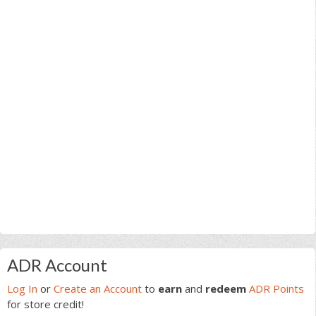
Primary
ADR Account
Sidebar
Log In
or
Create an Account
to
earn
and
redeem
ADR Points
for store credit!