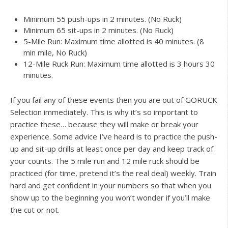
Minimum 55 push-ups in 2 minutes. (No Ruck)
Minimum 65 sit-ups in 2 minutes. (No Ruck)
5-Mile Run: Maximum time allotted is 40 minutes. (8
min mile, No Ruck)
12-Mile Ruck Run: Maximum time allotted is 3 hours 30
minutes.
If you fail any of these events then you are out of GORUCK
Selection immediately. This is why it’s so important to
practice these… because they will make or break your
experience. Some advice I’ve heard is to practice the push-
up and sit-up drills at least once per day and keep track of
your counts. The 5 mile run and 12 mile ruck should be
practiced (for time, pretend it’s the real deal) weekly. Train
hard and get confident in your numbers so that when you
show up to the beginning you won’t wonder if you’ll make
the cut or not.