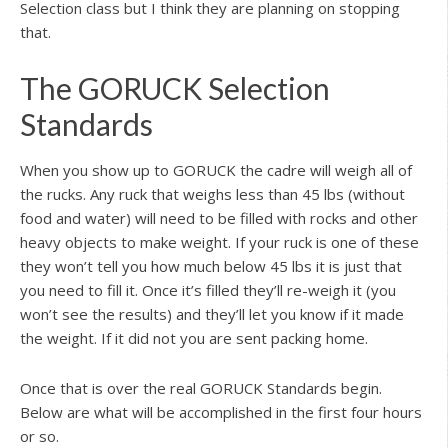
Selection class but I think they are planning on stopping
that.
The GORUCK Selection
Standards
When you show up to GORUCK the cadre will weigh all of
the rucks. Any ruck that weighs less than 45 lbs (without
food and water) will need to be filled with rocks and other
heavy objects to make weight. If your ruck is one of these
they won’t tell you how much below 45 lbs it is just that
you need to fill it. Once it’s filled they’ll re-weigh it (you
won’t see the results) and they’ll let you know if it made
the weight. If it did not you are sent packing home.
Once that is over the real GORUCK Standards begin.
Below are what will be accomplished in the first four hours
or so.