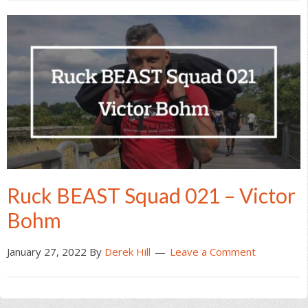
Ruck BEAST Squad 021 – Victor
Bohm
January 27, 2022
By
Derek Hill
Leave a Comment