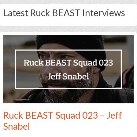
Latest Ruck BEAST Interviews
Ruck BEAST Squad 023 – Jeff
Snabel