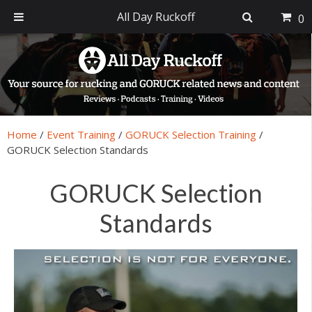
All Day Ruckoff
0
Skip
Skip
Skip
Skip
to
to
to
to
primary
main
primary
footer
navigation
content
sidebar
Home
/
Event Training
/
GORUCK Selection Training
/
GORUCK Selection Standards
GORUCK Selection
Standards