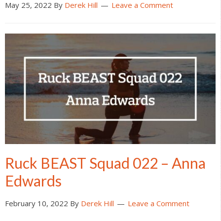
May 25, 2022
By
Derek Hill
Leave a Comment
Ruck BEAST Squad 022 – Anna
Edwards
February 10, 2022
By
Derek Hill
Leave a Comment