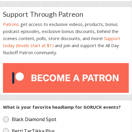
Support Through Patreon
Patrons
get access to exclusive videos, products, bonus
podcast episodes, exclusive bonus discounts, behind the
scenes content, polls, store discounts, and more!
Support
today (levels start at $1)
and join and support the All Day
Ruckoff Patron community.
What is your favorite headlamp for GORUCK events?
Black Diamond Spot
Petzl TacTikka Plus