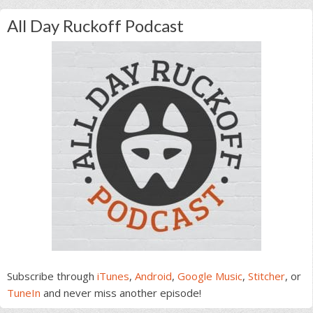
All Day Ruckoff Podcast
Subscribe through
iTunes
,
Android
,
Google Music
,
Stitcher
, or
TuneIn
and never miss another episode!