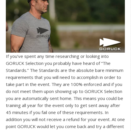
If you’ve spent any time researching or looking into
GORUCK Selection you probably have heard of “The
Standards.” The Standards are the absolute bare minimum
requirements that you will need to accomplish in order to
take part in the event. They are 100% enforced and if you
do not meet them upon showing up to GORUCK Selection
you are automatically sent home. This means you could be
training all year for the event only to get sent away after
45 minutes if you fail one of these requirements. In
addition you will not receive a refund for your event. At one
point GORUCK would let you come back and try a different