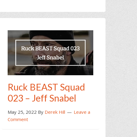
Ruck BEAST Squad
023 – Jeff Snabel
May 25, 2022
By
Derek Hill
Leave a
Comment