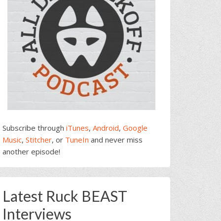
Subscribe through
iTunes
,
Android
,
Google
Music
,
Stitcher
, or
TuneIn
and never miss
another episode!
Latest Ruck BEAST
Interviews