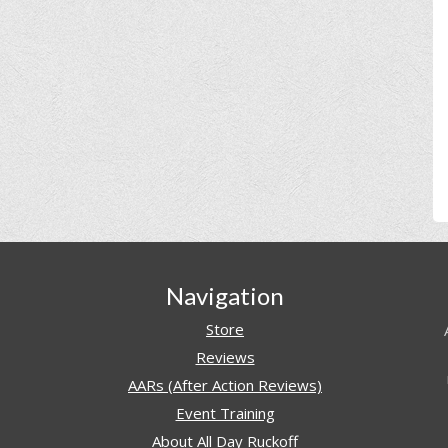
Navigation
Store
Reviews
AARs (After Action Reviews)
Event Training
About All Day Ruckoff