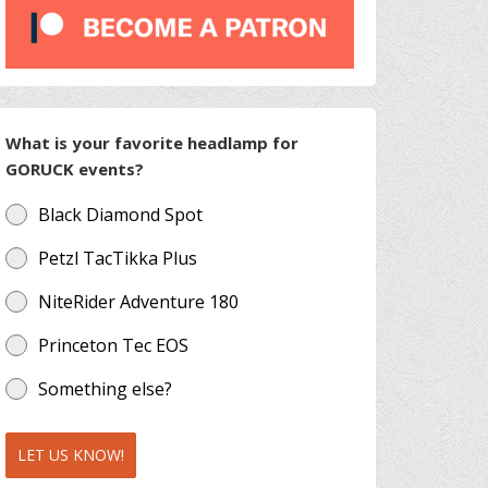
What is your favorite headlamp for
GORUCK events?
Black Diamond Spot
Petzl TacTikka Plus
NiteRider Adventure 180
Princeton Tec EOS
Something else?
LET US KNOW!