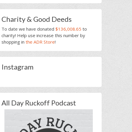
Charity & Good Deeds
To date we have donated
$136,008.65
to
charity! Help use increase this number by
shopping in
the ADR Store
!
Instagram
All Day Ruckoff Podcast