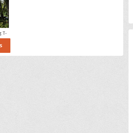
g T-
S