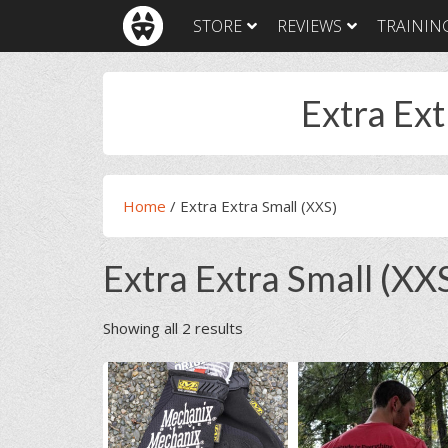
Skip
Skip
Skip
Skip
STORE
REVIEWS
TRAININ
to
to
to
to
primary
main
primary
footer
navigation
content
sidebar
Extra Ext
Home
/
Extra Extra Small (XXS)
Extra Extra Small (XX
Showing all 2 results