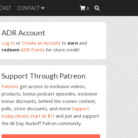
CAST
CONTACT
0
rimary
ADR Account
idebar
K Heavy
Log In
or
Create an Account
to
earn
and
g Plan
redeem
ADR Points
for store credit!
K Heavy
 List
K Heavy Food
Support Through Patreon
tion
Patrons
get access to exclusive videos,
products, bonus podcast episodes, exclusive
bonus discounts, behind the scenes content,
polls, store discounts, and more!
Support
today (levels start at $1)
and join and support
the All Day Ruckoff Patron community.