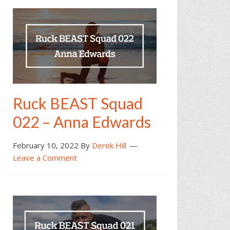
Ruck BEAST Squad
022 – Anna Edwards
February 10, 2022
By
Derek Hill
Leave a Comment