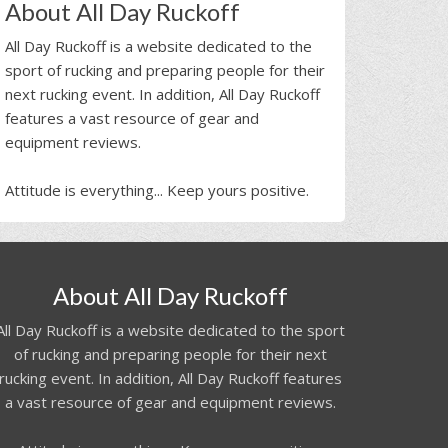
About All Day Ruckoff
All Day Ruckoff is a website dedicated to the
sport of rucking and preparing people for their
next rucking event. In addition, All Day Ruckoff
features a vast resource of gear and
equipment reviews.
Attitude is everything... Keep yours positive.
About All Day Ruckoff
All Day Ruckoff is a website dedicated to the sport
of rucking and preparing people for their next
rucking event. In addition, All Day Ruckoff features
a vast resource of gear and equipment reviews.