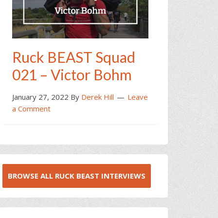
Ruck BEAST Squad
021 – Victor Bohm
January 27, 2022
By
Derek Hill
Leave
a Comment
BROWSE ALL RUCK BEAST INTERVIEWS