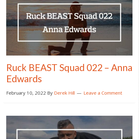
Ruck BEAST Squad 022 – Anna
Edwards
February 10, 2022
By
Derek Hill
Leave a Comment