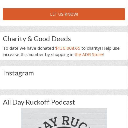
LET US KNOW!
Charity & Good Deeds
To date we have donated
$136,008.65
to charity! Help use
increase this number by shopping in
the ADR Store
!
Instagram
All Day Ruckoff Podcast