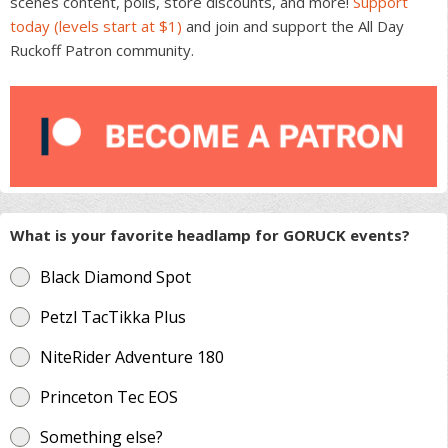
scenes content, polls, store discounts, and more!
Support
the
today (levels start at $1)
and join and support the All Day
product
Ruckoff Patron community.
page
What is your favorite headlamp for GORUCK events?
Black Diamond Spot
Petzl TacTikka Plus
NiteRider Adventure 180
Princeton Tec EOS
Something else?