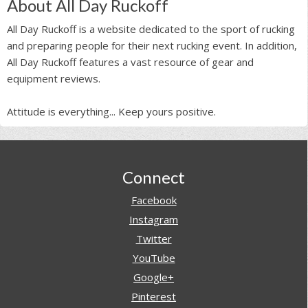
About All Day Ruckoff
All Day Ruckoff is a website dedicated to the sport of rucking
and preparing people for their next rucking event. In addition,
All Day Ruckoff features a vast resource of gear and
equipment reviews.
Attitude is everything... Keep yours positive.
Footer
Connect
Facebook
Instagram
Twitter
YouTube
Google+
Pinterest