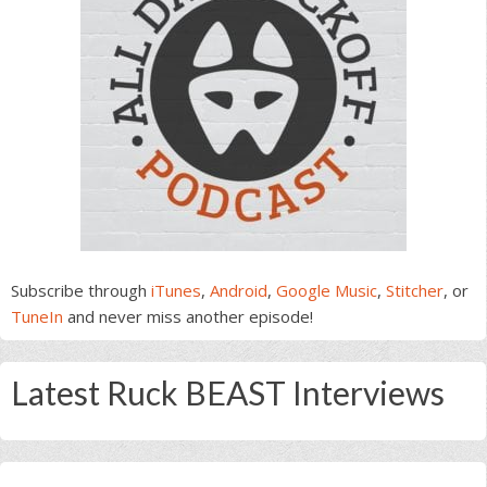
Subscribe through
iTunes
,
Android
,
Google Music
,
Stitcher
, or
TuneIn
and never miss another episode!
Latest Ruck BEAST Interviews