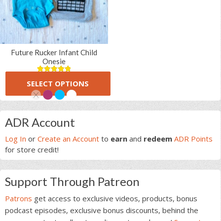
Future Rucker Infant Child
Onesie
(6 Reviews)
5.00
5
6
SELECT OPTIONS
out of
$
16.00
based on
customer
ratings
This
Primary
product
ADR Account
has
Sidebar
multiple
Log In
or
Create an Account
to
earn
and
redeem
ADR Points
variants.
for store credit!
The
options
Support Through Patreon
may
be
Patrons
get access to exclusive videos, products, bonus
chosen
podcast episodes, exclusive bonus discounts, behind the
on