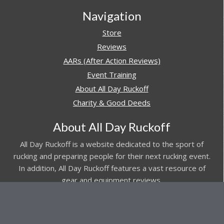
Navigation
Store
Reviews
AARs (After Action Reviews)
Event Training
About All Day Ruckoff
Charity & Good Deeds
About All Day Ruckoff
All Day Ruckoff is a website dedicated to the sport of
rucking and preparing people for their next rucking event.
In addition, All Day Ruckoff features a vast resource of
gear and equipment reviews.
Attitude is everything... Keep yours positive.