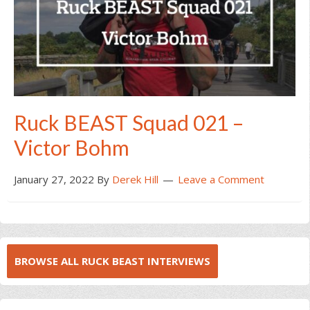
Ruck BEAST Squad 021 –
Victor Bohm
January 27, 2022
By
Derek Hill
Leave a Comment
BROWSE ALL RUCK BEAST INTERVIEWS