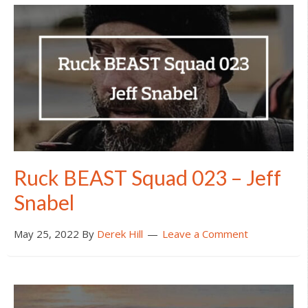
Ruck BEAST Squad 023 – Jeff
Snabel
May 25, 2022
By
Derek Hill
Leave a Comment