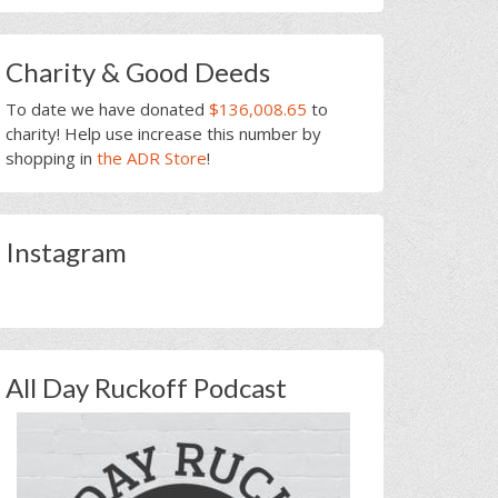
Charity & Good Deeds
To date we have donated
$136,008.65
to
charity! Help use increase this number by
shopping in
the ADR Store
!
Instagram
All Day Ruckoff Podcast