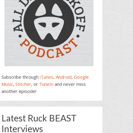
Subscribe through
iTunes
,
Android
,
Google
Music
,
Stitcher
, or
TuneIn
and never miss
another episode!
Latest Ruck BEAST
Interviews