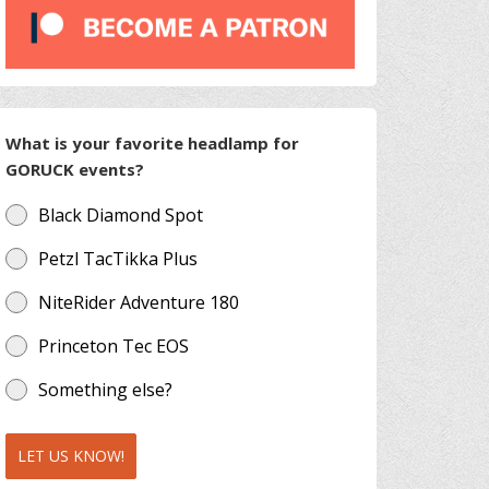
What is your favorite headlamp for
GORUCK events?
Black Diamond Spot
Petzl TacTikka Plus
NiteRider Adventure 180
Princeton Tec EOS
Something else?
LET US KNOW!