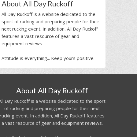
About All Day Ruckoff
All Day Ruckoff is a website dedicated to the
sport of rucking and preparing people for their
next rucking event. In addition, All Day Ruckoff
features a vast resource of gear and
equipment reviews.
Attitude is everything... Keep yours positive.
About All Day Ruckoff
All Day Ruckoff is a website dedicated to the sport
of rucking and preparing people for their next
rucking event. In addition, All Day Ruckoff features
a vast resource of gear and equipment reviews.