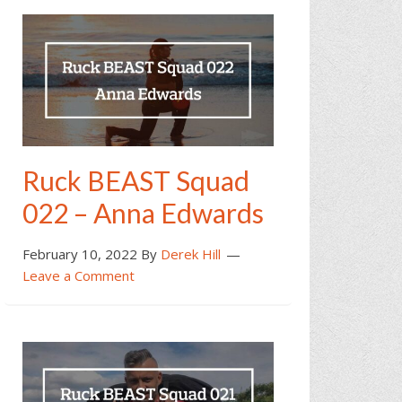
Ruck BEAST Squad
022 – Anna Edwards
February 10, 2022
By
Derek Hill
Leave a Comment