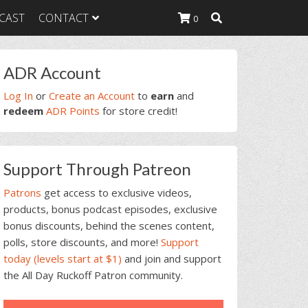
CAST
CONTACT
0
rimary
ADR Account
idebar
K Heavy
Log In
or
Create an Account
to
earn
and
g Plan
redeem
ADR Points
for store credit!
K Heavy
 List
K Heavy Food
Support Through Patreon
tion
Patrons
get access to exclusive videos,
products, bonus podcast episodes, exclusive
bonus discounts, behind the scenes content,
polls, store discounts, and more!
Support
today (levels start at $1)
and join and support
the All Day Ruckoff Patron community.