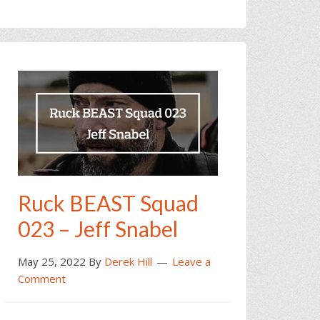
Ruck BEAST Squad
023 – Jeff Snabel
May 25, 2022
By
Derek Hill
Leave a
Comment