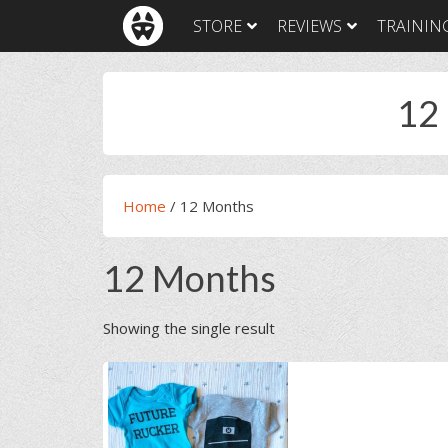
Skip
Skip
Skip
Skip
STORE
REVIEWS
TRAININ
to
to
to
to
primary
main
primary
footer
navigation
content
sidebar
12
Home
/
12 Months
12 Months
Showing the single result