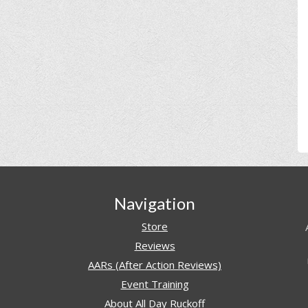
Navigation
Store
Reviews
AARs (After Action Reviews)
Event Training
About All Day Ruckoff