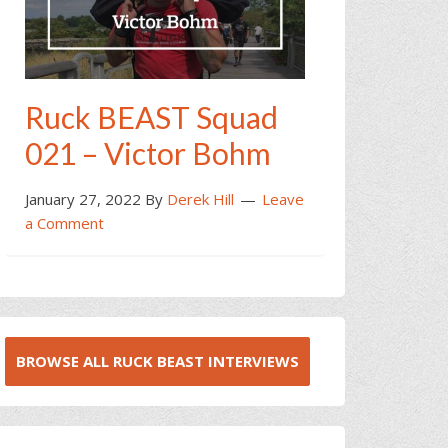
Ruck BEAST Squad
021 – Victor Bohm
January 27, 2022
By
Derek Hill
Leave
a Comment
BROWSE ALL RUCK BEAST INTERVIEWS