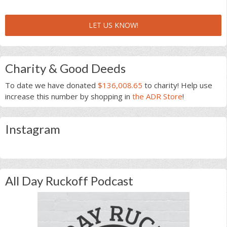
LET US KNOW!
Charity & Good Deeds
To date we have donated
$136,008.65
to charity! Help use
increase this number by shopping in
the ADR Store
!
Instagram
All Day Ruckoff Podcast