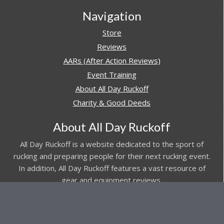
Navigation
Store
Reviews
AARs (After Action Reviews)
Event Training
About All Day Ruckoff
Charity & Good Deeds
About All Day Ruckoff
All Day Ruckoff is a website dedicated to the sport of
rucking and preparing people for their next rucking event.
In addition, All Day Ruckoff features a vast resource of
gear and equipment reviews.
Attitude is everything... Keep yours positive.