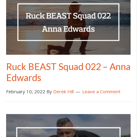
Ruck BEAST Squad 022 – Anna
Edwards
February 10, 2022
By
Derek Hill
Leave a Comment