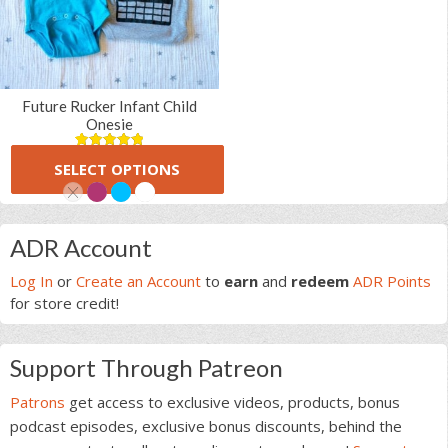
Future Rucker Infant Child
Onesie
(6 Reviews)
5.00
5
6
SELECT OPTIONS
out of
$
16.00
based on
customer
ratings
This
Primary
product
ADR Account
has
Sidebar
multiple
Log In
or
Create an Account
to
earn
and
redeem
ADR Points
variants.
for store credit!
The
options
Support Through Patreon
may
be
Patrons
get access to exclusive videos, products, bonus
chosen
podcast episodes, exclusive bonus discounts, behind the
on