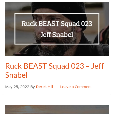
Ruck BEAST Squad 023 – Jeff
Snabel
May 25, 2022
By
Derek Hill
Leave a Comment