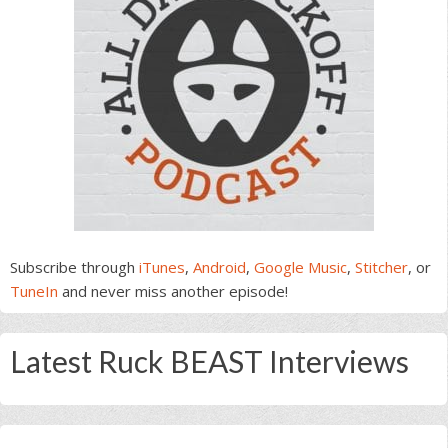
Subscribe through
iTunes
,
Android
,
Google Music
,
Stitcher
, or
TuneIn
and never miss another episode!
Latest Ruck BEAST Interviews