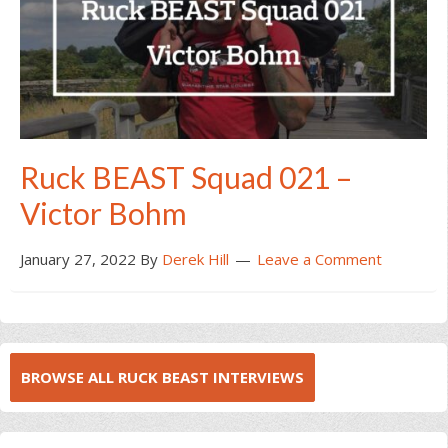
Ruck BEAST Squad 021 –
Victor Bohm
January 27, 2022
By
Derek Hill
Leave a Comment
BROWSE ALL RUCK BEAST INTERVIEWS