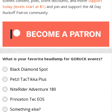
scenes content, polls, store discounts, and more!
Support
the
today (levels start at $1)
and join and support the All Day
product
Ruckoff Patron community.
page
What is your favorite headlamp for GORUCK events?
Black Diamond Spot
Petzl TacTikka Plus
NiteRider Adventure 180
Princeton Tec EOS
Something else?