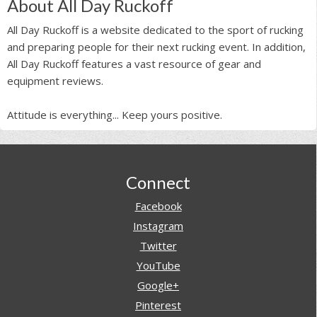
About All Day Ruckoff
All Day Ruckoff is a website dedicated to the sport of rucking
and preparing people for their next rucking event. In addition,
All Day Ruckoff features a vast resource of gear and
equipment reviews.
Attitude is everything... Keep yours positive.
Footer
Connect
Facebook
Instagram
Twitter
YouTube
Google+
Pinterest