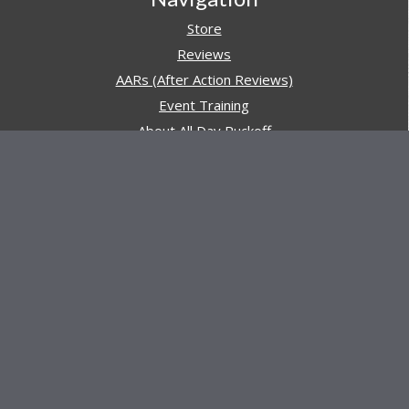
Store
Reviews
AARs (After Action Reviews)
Event Training
About All Day Ruckoff
Charity & Good Deeds
About All Day Ruckoff
All Day Ruckoff is a website dedicated to the sport of
rucking and preparing people for their next rucking event.
In addition, All Day Ruckoff features a vast resource of
gear and equipment reviews.
Attitude is everything... Keep yours positive.