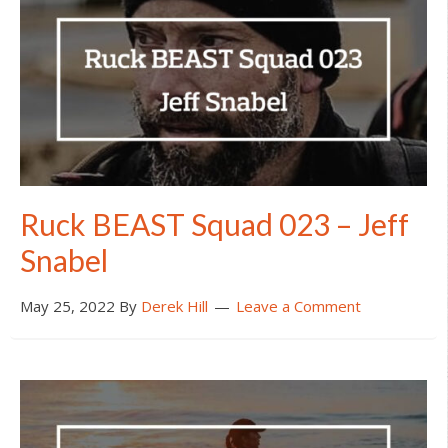
Ruck BEAST Squad 023 – Jeff
Snabel
May 25, 2022
By
Derek Hill
Leave a Comment