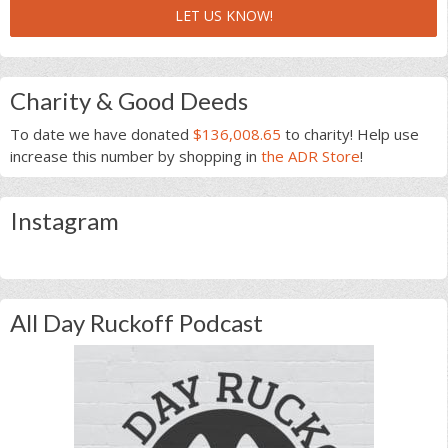
LET US KNOW!
Charity & Good Deeds
To date we have donated
$136,008.65
to charity! Help use
increase this number by shopping in
the ADR Store
!
Instagram
All Day Ruckoff Podcast