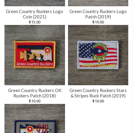
Green Country Ruckers Logo
Green Country Ruckers Logo
Coin (2021)
Patch (2019)
$
15.00
$
10.00
Green Country Ruckers OK
Green Country Ruckers Stars
Ruckers Patch (2018)
& Stripes Ruck Patch (2019)
$
10.00
$
10.00