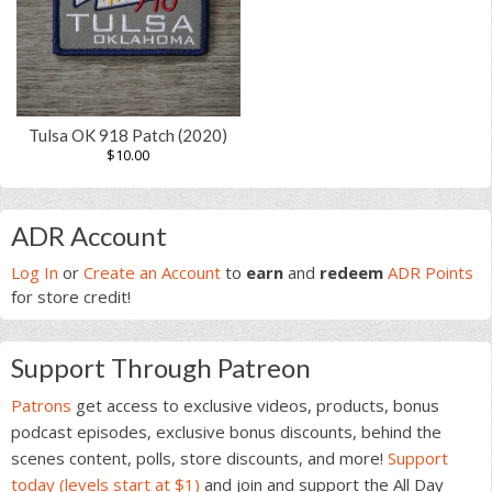
Tulsa OK 918 Patch (2020)
$
10.00
Primary
ADR Account
Sidebar
Log In
or
Create an Account
to
earn
and
redeem
ADR Points
for store credit!
Support Through Patreon
Patrons
get access to exclusive videos, products, bonus
podcast episodes, exclusive bonus discounts, behind the
scenes content, polls, store discounts, and more!
Support
today (levels start at $1)
and join and support the All Day