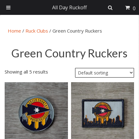
All Day Ruckoff
0
Skip
Skip
Skip
Skip
to
to
to
to
Home
/
Ruck Clubs
/
Green Country Ruckers
primary
main
primary
footer
navigation
content
sidebar
Green Country Ruckers
Showing all 5 results