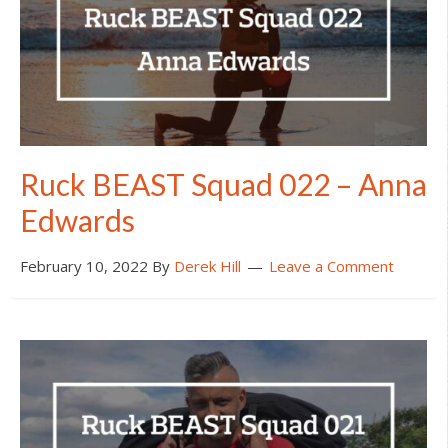
Ruck BEAST Squad 022 – Anna
Edwards
February 10, 2022
By
Derek Hill
Leave a Comment