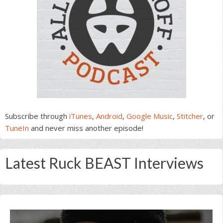
Subscribe through
iTunes
,
Android
,
Google Music
,
Stitcher
, or
TuneIn
and never miss another episode!
Latest Ruck BEAST Interviews