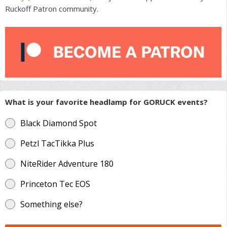
Ruckoff Patron community.
What is your favorite headlamp for GORUCK events?
Black Diamond Spot
Petzl TacTikka Plus
NiteRider Adventure 180
Princeton Tec EOS
Something else?