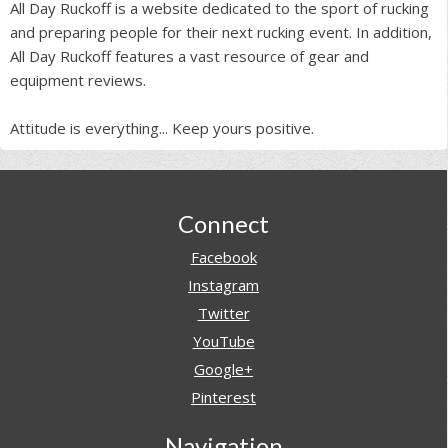
All Day Ruckoff is a website dedicated to the sport of rucking
and preparing people for their next rucking event. In addition,
All Day Ruckoff features a vast resource of gear and
equipment reviews.
Attitude is everything... Keep yours positive.
Footer
Connect
Facebook
Instagram
Twitter
YouTube
Google+
Pinterest
Navigation