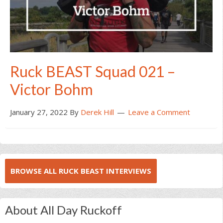
Ruck BEAST Squad 021 –
Victor Bohm
January 27, 2022
By
Derek Hill
Leave a Comment
BROWSE ALL RUCK BEAST INTERVIEWS
About All Day Ruckoff