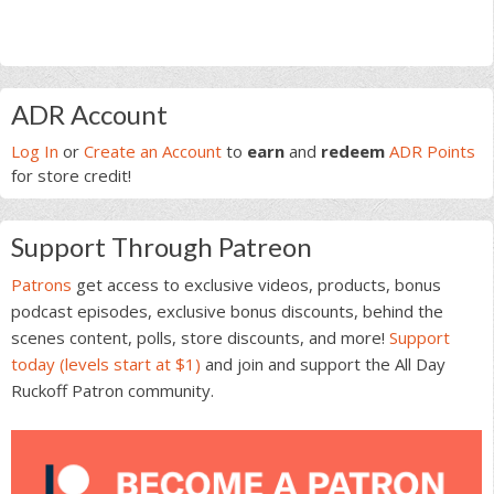
Primary
ADR Account
Sidebar
Log In
or
Create an Account
to
earn
and
redeem
ADR Points
for store credit!
Support Through Patreon
Patrons
get access to exclusive videos, products, bonus
podcast episodes, exclusive bonus discounts, behind the
scenes content, polls, store discounts, and more!
Support
today (levels start at $1)
and join and support the All Day
Ruckoff Patron community.