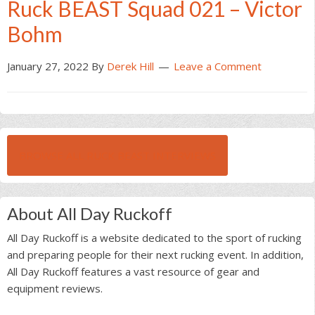
Ruck BEAST Squad 021 – Victor
Bohm
January 27, 2022
By
Derek Hill
Leave a Comment
BROWSE ALL RUCK BEAST INTERVIEWS
About All Day Ruckoff
All Day Ruckoff is a website dedicated to the sport of rucking
and preparing people for their next rucking event. In addition,
All Day Ruckoff features a vast resource of gear and
equipment reviews.