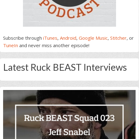
Subscribe through
iTunes
,
Android
,
Google Music
,
Stitcher
, or
TuneIn
and never miss another episode!
Latest Ruck BEAST Interviews