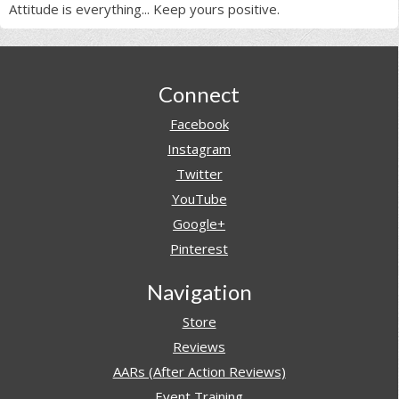
Attitude is everything... Keep yours positive.
Footer
Connect
Facebook
Instagram
Twitter
YouTube
Google+
Pinterest
Navigation
Store
Reviews
AARs (After Action Reviews)
Event Training