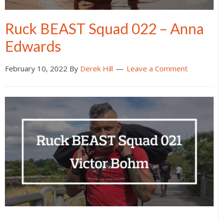
Ruck BEAST Squad 022 – Anna
Edwards
February 10, 2022
By
Derek Hill
Leave a Comment