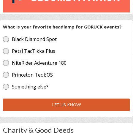
What is your favorite headlamp for GORUCK events?
Black Diamond Spot
Petzl TacTikka Plus
NiteRider Adventure 180
Princeton Tec EOS
Something else?
LET US KNOW!
Charity & Good Deeds