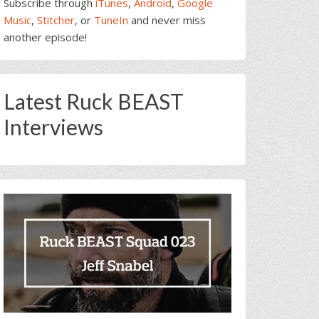
Subscribe through
iTunes
,
Android
,
Google
Music
,
Stitcher
, or
TuneIn
and never miss
another episode!
Latest Ruck BEAST
Interviews