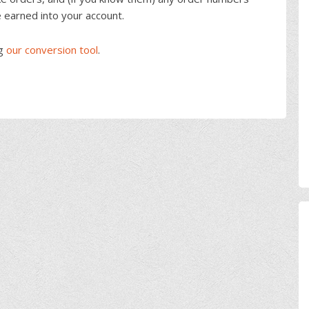
e earned into your account.
ng
our conversion tool
.