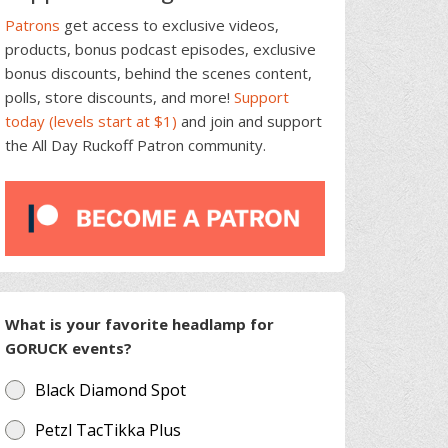
Patrons
get access to exclusive videos,
products, bonus podcast episodes, exclusive
bonus discounts, behind the scenes content,
polls, store discounts, and more!
Support
today (levels start at $1)
and join and support
the All Day Ruckoff Patron community.
What is your favorite headlamp for
GORUCK events?
Black Diamond Spot
Petzl TacTikka Plus