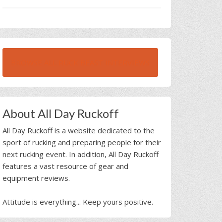
BROWSE ALL RUCK BEAST INTERVIEWS
About All Day Ruckoff
All Day Ruckoff is a website dedicated to the
sport of rucking and preparing people for their
next rucking event. In addition, All Day Ruckoff
features a vast resource of gear and
equipment reviews.
Attitude is everything... Keep yours positive.