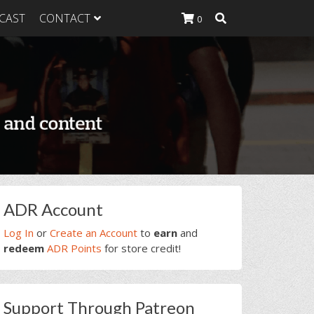
CAST
CONTACT
0
K Heavy
g Plan
K Heavy
 List
K Heavy Food
tion
rimary
ADR Account
idebar
Log In
or
Create an Account
to
earn
and
redeem
ADR Points
for store credit!
Support Through Patreon