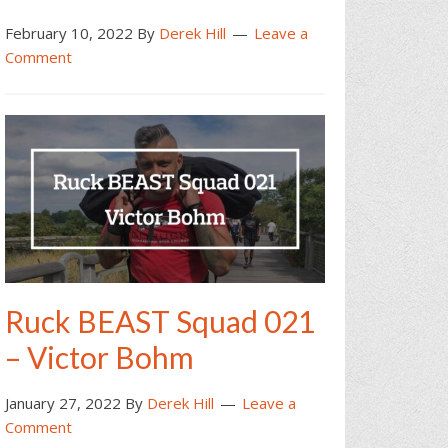
February 10, 2022
By
Derek Hill
Leave a
Comment
Ruck BEAST Squad 021
– Victor Bohm
January 27, 2022
By
Derek Hill
Leave a
Comment