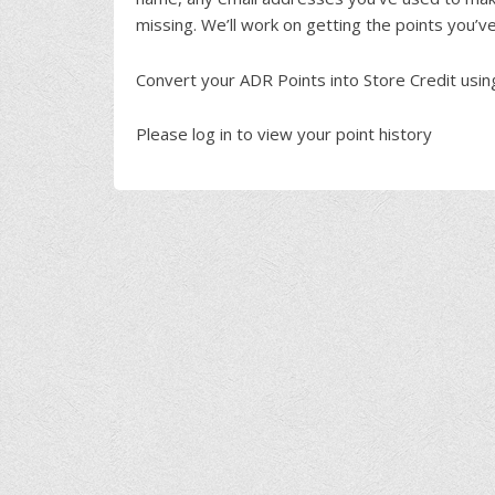
missing. We’ll work on getting the points you’v
Convert your ADR Points into Store Credit usi
Please log in to view your point history