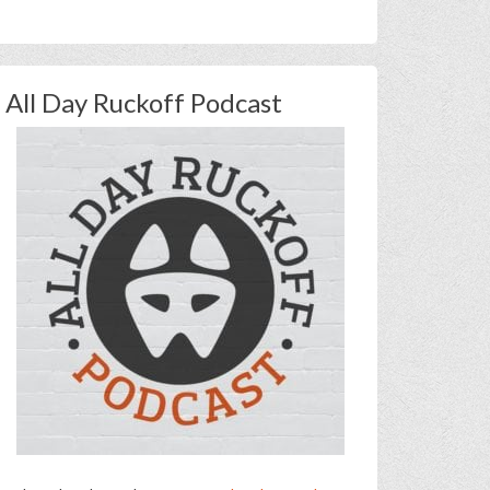
All Day Ruckoff Podcast