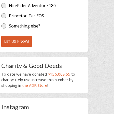
NiteRider Adventure 180
Princeton Tec EOS
Something else?
LET US KNOW!
Charity & Good Deeds
To date we have donated
$136,008.65
to
charity! Help use increase this number by
shopping in
the ADR Store
!
Instagram