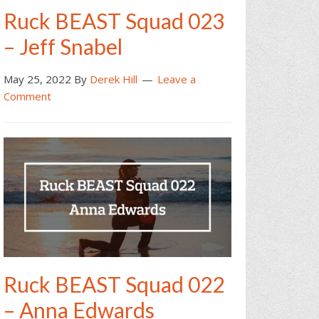
Ruck BEAST Squad 023
– Jeff Snabel
May 25, 2022
By
Derek Hill
Leave a
Comment
Ruck BEAST Squad 022
– Anna Edwards