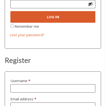
LOG IN
Remember me
Lost your password?
Register
Username
*
Email address
*