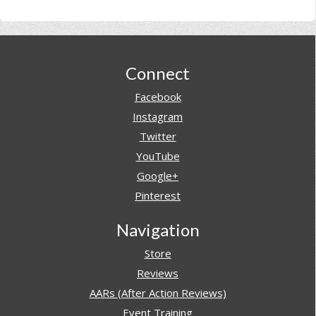
Footer
Connect
Facebook
Instagram
Twitter
YouTube
Google+
Pinterest
Navigation
Store
Reviews
AARs (After Action Reviews)
Event Training