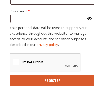
Password
*
Your personal data will be used to support your
experience throughout this website, to manage
access to your account, and for other purposes
described in our
privacy policy
.
REGISTER