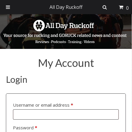
All Day Ruckoff
0
Skip
Skip
Skip
to
to
to
primary
main
footer
navigation
content
My Account
Login
Username or email address
*
Password
*