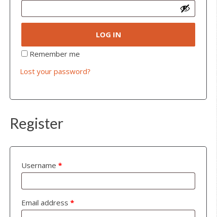
LOG IN
Remember me
Lost your password?
Register
Username
*
Email address
*