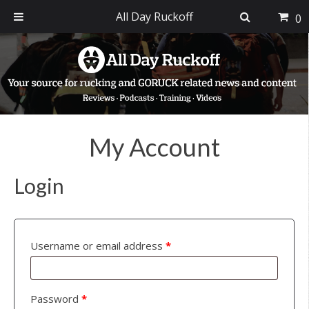
All Day Ruckoff
0
Skip
Skip
Skip
to
to
to
primary
main
footer
navigation
content
My Account
Login
Username or email address
*
Password
*