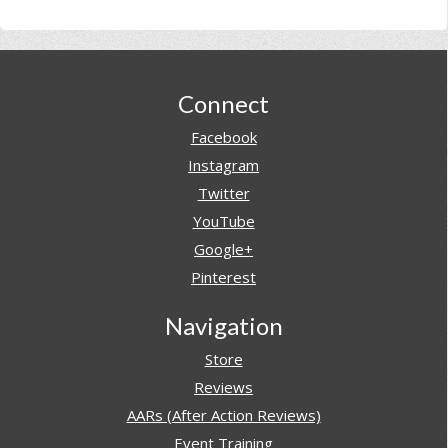
Footer
Connect
Facebook
Instagram
Twitter
YouTube
Google+
Pinterest
Navigation
Store
Reviews
AARs (After Action Reviews)
Event Training