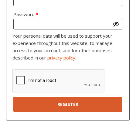
Password
*
Your personal data will be used to support your
experience throughout this website, to manage
access to your account, and for other purposes
described in our
privacy policy
.
REGISTER