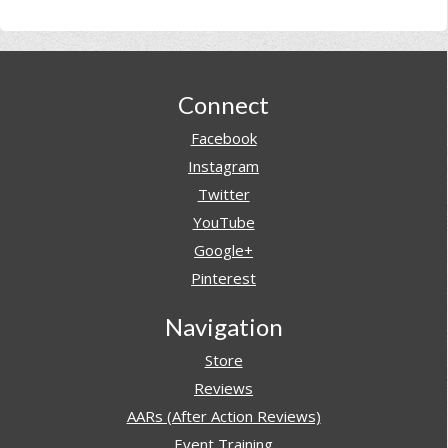
Footer
Connect
Facebook
Instagram
Twitter
YouTube
Google+
Pinterest
Navigation
Store
Reviews
AARs (After Action Reviews)
Event Training