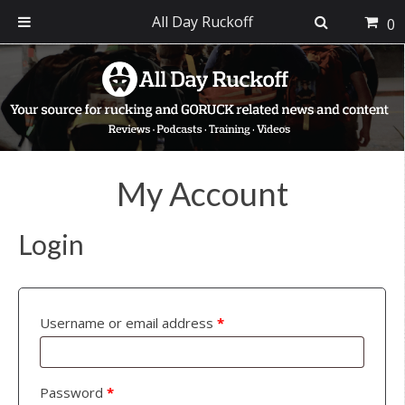
All Day Ruckoff
0
Skip
Skip
Skip
to
to
to
primary
main
footer
navigation
content
My Account
Login
Username or email address
*
Password
*