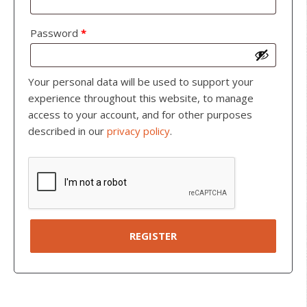
Password
*
Your personal data will be used to support your
experience throughout this website, to manage
access to your account, and for other purposes
described in our
privacy policy
.
REGISTER