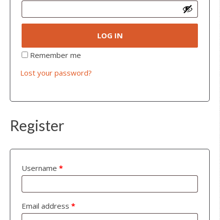
LOG IN
Remember me
Lost your password?
Register
Username
*
Email address
*