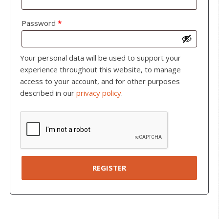
Password
*
Your personal data will be used to support your
experience throughout this website, to manage
access to your account, and for other purposes
described in our
privacy policy
.
REGISTER