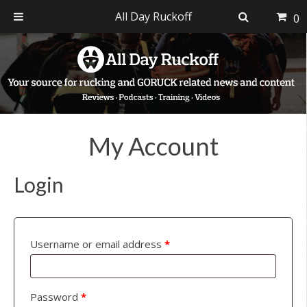
All Day Ruckoff
0
Skip
Skip
Skip
to
to
to
primary
main
footer
navigation
content
My Account
Login
Username or email address
*
Password
*