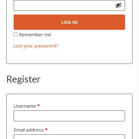
LOG IN
Remember me
Lost your password?
Register
Username
*
Email address
*