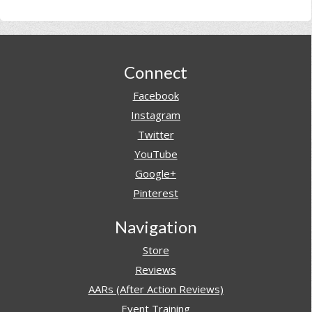
Footer
Connect
Facebook
Instagram
Twitter
YouTube
Google+
Pinterest
Navigation
Store
Reviews
AARs (After Action Reviews)
Event Training