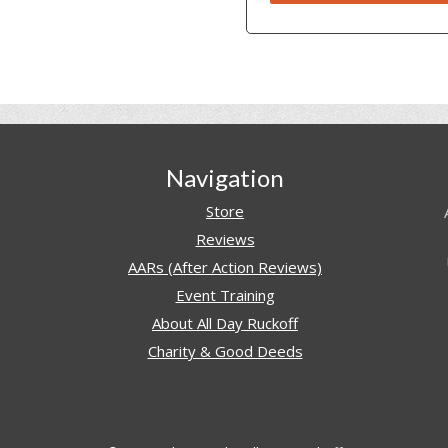
Navigation
Store
Reviews
AARs (After Action Reviews)
Event Training
About All Day Ruckoff
Charity & Good Deeds