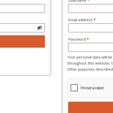
Username
*
Email address
*
Password
*
Your personal data will b
throughout this website, 
other purposes described