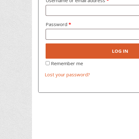
Username or email address
*
Password
*
LOG IN
Remember me
Lost your password?