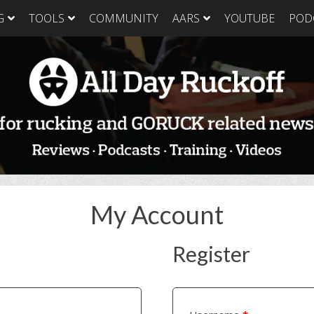
G
TOOLS
COMMUNITY
AARS
YOUTUBE
POD
GORUCK Light
GORUCK Tough
GORUC
Training Plan
Training Plan
Trainin
GORUCK Light
GORUCK Tough
GORUC
Packing List & Gear
Packing List
Packing
Guide
GORUCK Tough Food
GORUC
GORUCK Light Food
& Nutrition
& Nutri
& Nutrition
My Account
Register