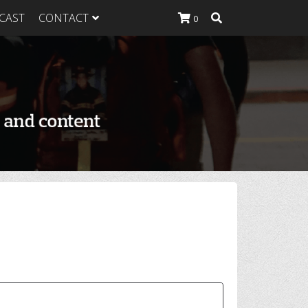
CAST
CONTACT
0
K Heavy
g Plan
K Heavy
 List
K Heavy Food
tion