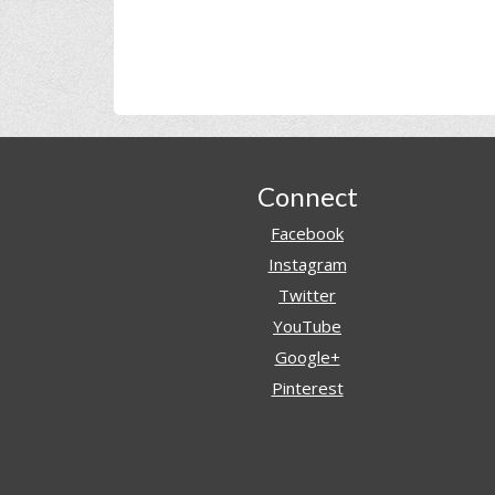
Footer
Connect
Facebook
Instagram
Twitter
YouTube
Google+
Pinterest