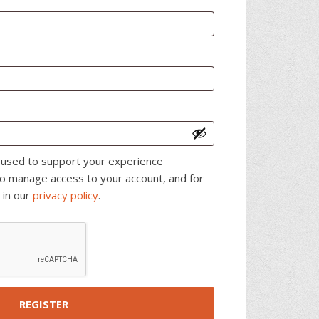
e used to support your experience
to manage access to your account, and for
 in our
privacy policy
.
REGISTER