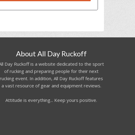
About All Day Ruckoff
All Day Ruckoff is a website dedicated to the sport
of rucking and preparing people for their next
rucking event. In addition, All Day Ruckoff features
a vast resource of gear and equipment reviews.
Attitude is everything... Keep yours positive.