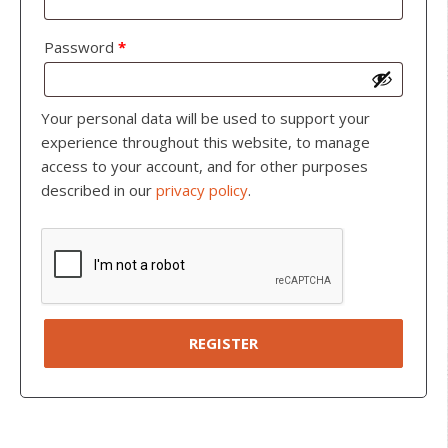
Password
*
Your personal data will be used to support your
experience throughout this website, to manage
access to your account, and for other purposes
described in our
privacy policy
.
REGISTER