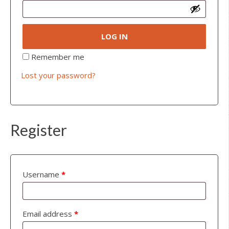
LOG IN
Remember me
Lost your password?
Register
Username
*
Email address
*