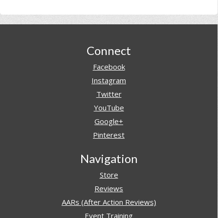
Footer
Connect
Facebook
Instagram
Twitter
YouTube
Google+
Pinterest
Navigation
Store
Reviews
AARs (After Action Reviews)
Event Training