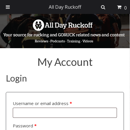
All Day Ruckoff
0
Skip
Skip
Skip
to
to
to
primary
main
footer
navigation
content
My Account
Login
Username or email address
*
Password
*