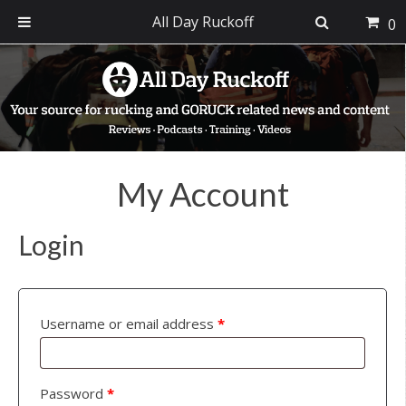
All Day Ruckoff
0
Skip
Skip
Skip
to
to
to
primary
main
footer
navigation
content
My Account
Login
Username or email address
*
Password
*