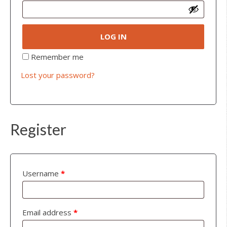
LOG IN
Remember me
Lost your password?
Register
Username
*
Email address
*