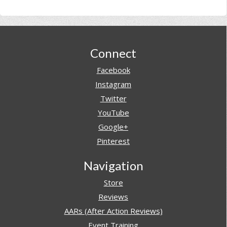
Footer
Connect
Facebook
Instagram
Twitter
YouTube
Google+
Pinterest
Navigation
Store
Reviews
AARs (After Action Reviews)
Event Training