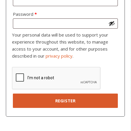
Password
*
Your personal data will be used to support your
experience throughout this website, to manage
access to your account, and for other purposes
described in our
privacy policy
.
REGISTER