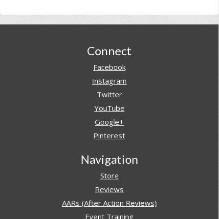
Footer
Connect
Facebook
Instagram
Twitter
YouTube
Google+
Pinterest
Navigation
Store
Reviews
AARs (After Action Reviews)
Event Training