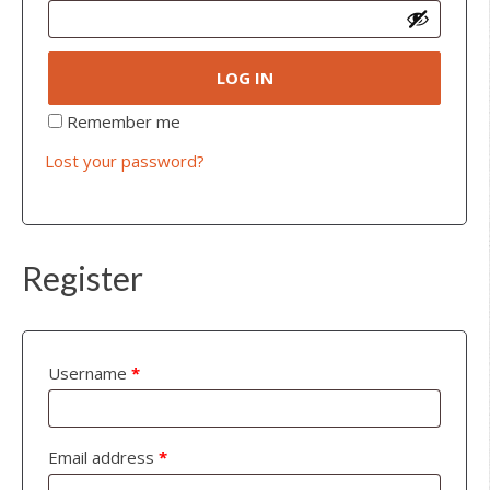
LOG IN
Remember me
Lost your password?
Register
Username
*
Email address
*