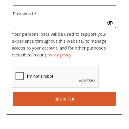
Password
*
Your personal data will be used to support your
experience throughout this website, to manage
access to your account, and for other purposes
described in our
privacy policy
.
REGISTER