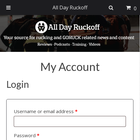
All Day Ruckoff
0
Skip
Skip
Skip
to
to
to
primary
main
footer
navigation
content
My Account
Login
Username or email address
*
Password
*