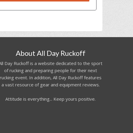
About All Day Ruckoff
All Day Ruckoff is a website dedicated to the sport
of rucking and preparing people for their next
rucking event. In addition, All Day Ruckoff features
a vast resource of gear and equipment reviews.
Attitude is everything... Keep yours positive.