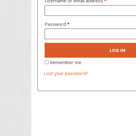
Username or email address
*
Password
*
LOG IN
Remember me
Lost your password?