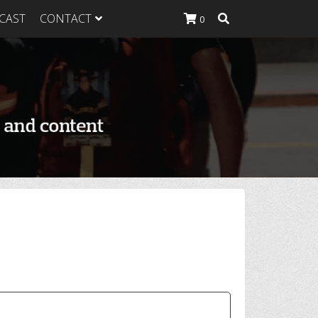
CAST
CONTACT
0
K Heavy
g Plan
K Heavy
 List
K Heavy Food
tion