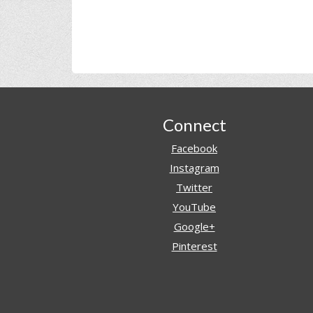
Footer
Connect
Facebook
Instagram
Twitter
YouTube
Google+
Pinterest