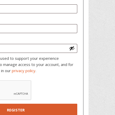
e used to support your experience
to manage access to your account, and for
 in our
privacy policy
.
REGISTER