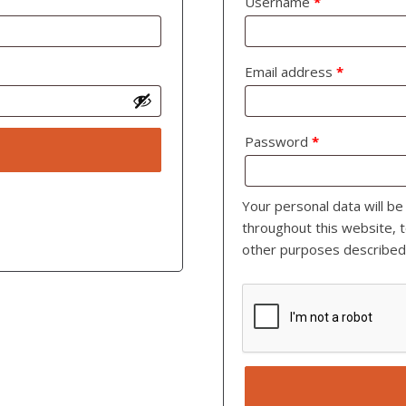
Username
*
Email address
*
Password
*
Your personal data will b
throughout this website, 
other purposes described