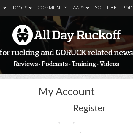
G
TOOLS
COMMUNITY
AARS
YOUTUBE
POD
GORUCK Light
GORUCK Tough
GORUC
Training Plan
Training Plan
Trainin
GORUCK Light
GORUCK Tough
GORUC
Packing List & Gear
Packing List
Packing
Guide
GORUCK Tough Food
GORUC
GORUCK Light Food
& Nutrition
& Nutri
& Nutrition
My Account
Register