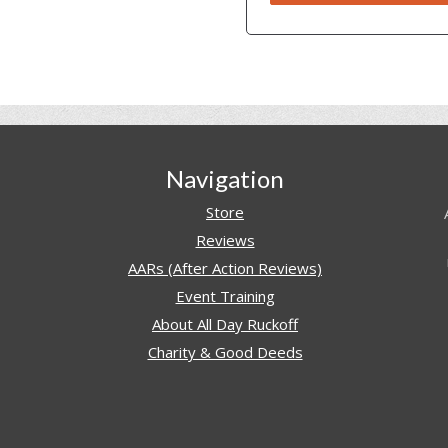
Navigation
Store
Reviews
AARs (After Action Reviews)
Event Training
About All Day Ruckoff
Charity & Good Deeds