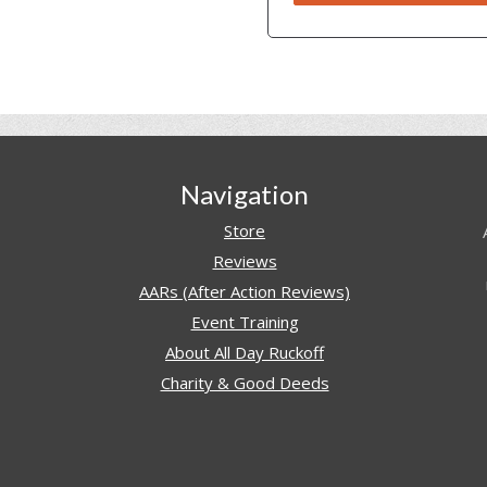
Navigation
Store
Reviews
AARs (After Action Reviews)
Event Training
About All Day Ruckoff
Charity & Good Deeds