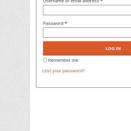
Username or email address
*
Password
*
LOG IN
Remember me
Lost your password?