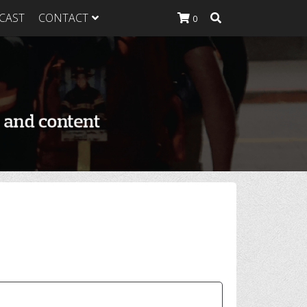
CAST
CONTACT
0
K Heavy
g Plan
K Heavy
 List
K Heavy Food
tion