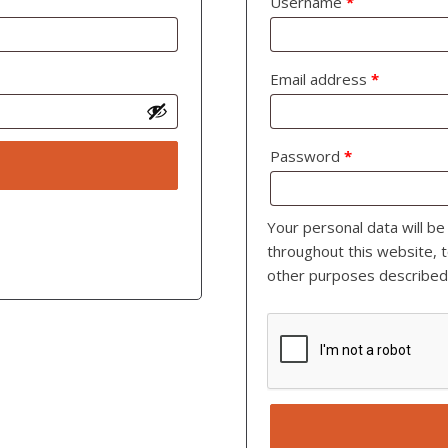
Username
*
Email address
*
Password
*
Your personal data will b
throughout this website, 
other purposes described