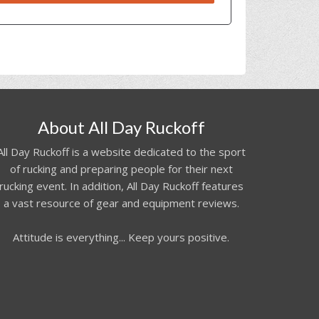
About All Day Ruckoff
All Day Ruckoff is a website dedicated to the sport
of rucking and preparing people for their next
rucking event. In addition, All Day Ruckoff features
a vast resource of gear and equipment reviews.
Attitude is everything... Keep yours positive.