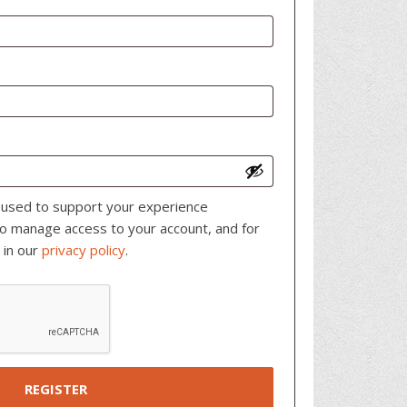
e used to support your experience
to manage access to your account, and for
 in our
privacy policy
.
REGISTER