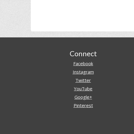
Footer
Connect
Facebook
Instagram
Twitter
YouTube
Google+
Pinterest