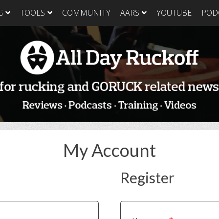
G
TOOLS
COMMUNITY
AARS
YOUTUBE
POD
GORUCK Light
GORUCK Tough
GORUC
Training Plan
Training Plan
Trainin
GORUCK Light
GORUCK Tough
GORUC
Packing List & Gear
Packing List
Packing
Guide
GORUCK Tough Food
GORUC
GORUCK Light Food
& Nutrition
& Nutri
& Nutrition
My Account
Register