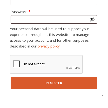
Password
*
Your personal data will be used to support your
experience throughout this website, to manage
access to your account, and for other purposes
described in our
privacy policy
.
REGISTER