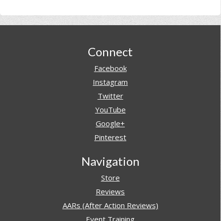
Footer
Connect
Facebook
Instagram
Twitter
YouTube
Google+
Pinterest
Navigation
Store
Reviews
AARs (After Action Reviews)
Event Training