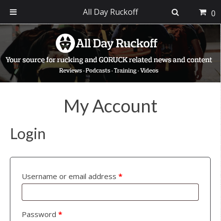
All Day Ruckoff
0
Skip
Skip
Skip
to
to
to
primary
main
footer
navigation
content
My Account
Login
Username or email address
*
Password
*