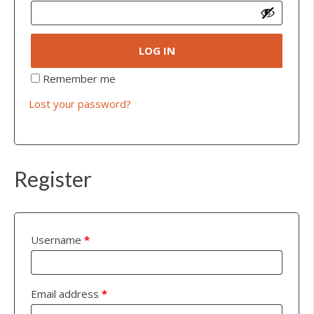
LOG IN
Remember me
Lost your password?
Register
Username
*
Email address
*