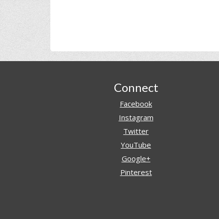
Footer
Connect
Facebook
Instagram
Twitter
YouTube
Google+
Pinterest