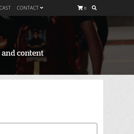
CAST
CONTACT
0
K Heavy
g Plan
K Heavy
 List
K Heavy Food
tion