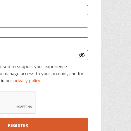
e used to support your experience
to manage access to your account, and for
 in our
privacy policy
.
REGISTER