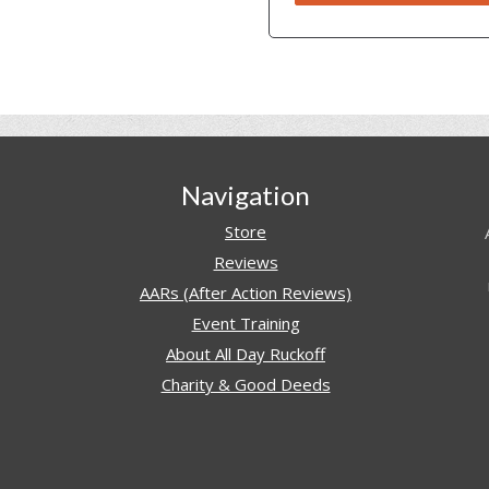
Navigation
Store
Reviews
AARs (After Action Reviews)
Event Training
About All Day Ruckoff
Charity & Good Deeds