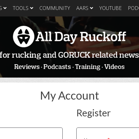
G
TOOLS
COMMUNITY
AARS
YOUTUBE
POD
GORUCK Light
GORUCK Tough
GORUC
Training Plan
Training Plan
Trainin
GORUCK Light
GORUCK Tough
GORUC
Packing List & Gear
Packing List
Packing
Guide
GORUCK Tough Food
GORUC
GORUCK Light Food
& Nutrition
& Nutri
& Nutrition
My Account
Register