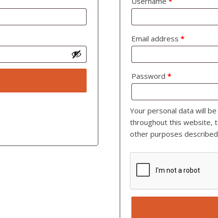
Username
*
Email address
*
Password
*
Your personal data will b
throughout this website, 
other purposes described