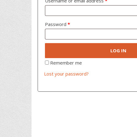
Username or email address
*
Password
*
LOG IN
Remember me
Lost your password?