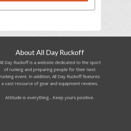
About All Day Ruckoff
All Day Ruckoff is a website dedicated to the sport
of rucking and preparing people for their next
rucking event. In addition, All Day Ruckoff features
a vast resource of gear and equipment reviews.
Attitude is everything... Keep yours positive.