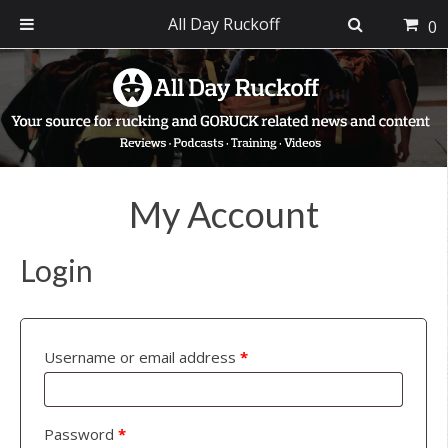
All Day Ruckoff
0
Skip
Skip
Skip
to
to
to
primary
main
footer
navigation
content
My Account
Login
Username or email address
*
Password
*