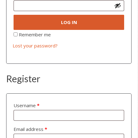
LOG IN
Remember me
Lost your password?
Register
Username
*
Email address
*