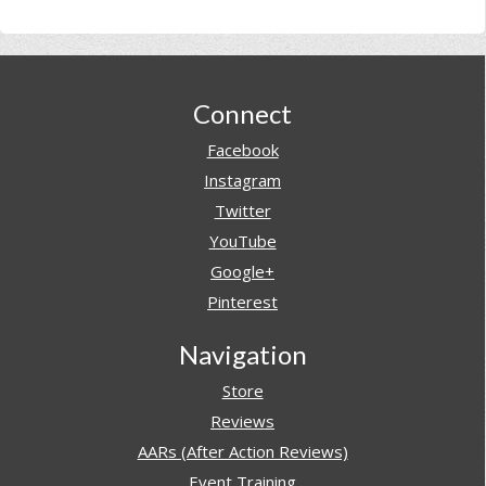
Footer
Connect
Facebook
Instagram
Twitter
YouTube
Google+
Pinterest
Navigation
Store
Reviews
AARs (After Action Reviews)
Event Training