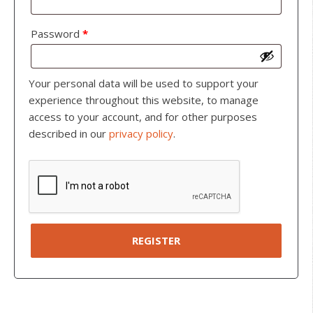
Password
*
Your personal data will be used to support your
experience throughout this website, to manage
access to your account, and for other purposes
described in our
privacy policy
.
REGISTER