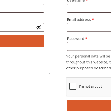
Username
*
Email address
*
Password
*
Your personal data will b
throughout this website, 
other purposes described