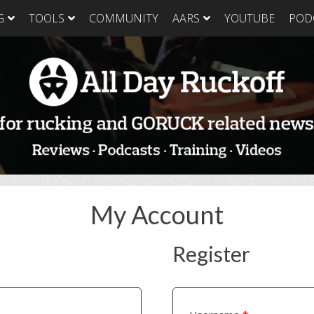
G
TOOLS
COMMUNITY
AARS
YOUTUBE
POD
GORUCK Light
GORUCK Tough
GORUC
Training Plan
Training Plan
Trainin
GORUCK Light
GORUCK Tough
GORUC
Packing List & Gear
Packing List
Packing
Guide
GORUCK Tough Food
GORUC
GORUCK Light Food
& Nutrition
& Nutri
& Nutrition
My Account
Register