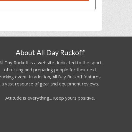
About All Day Ruckoff
All Day Ruckoff is a website dedicated to the sport
of rucking and preparing people for their next
rucking event. In addition, All Day Ruckoff features
a vast resource of gear and equipment reviews.
Attitude is everything... Keep yours positive.