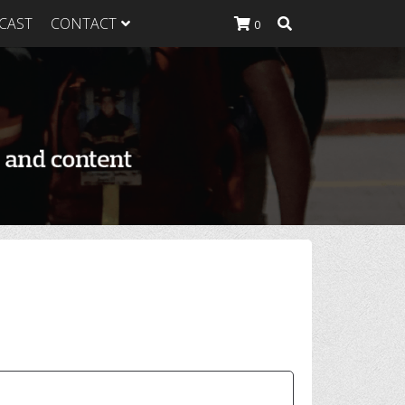
CAST
CONTACT
0
K Heavy
g Plan
K Heavy
 List
K Heavy Food
tion