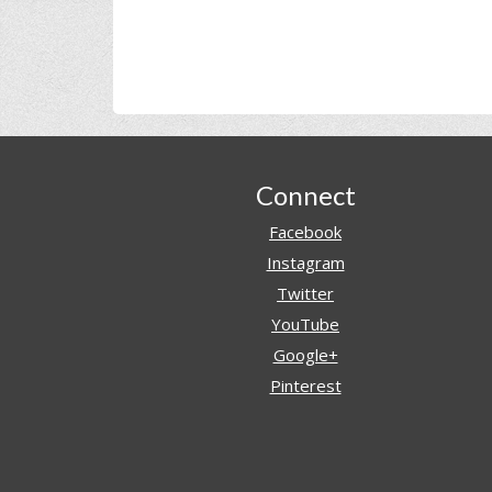
Footer
Connect
Facebook
Instagram
Twitter
YouTube
Google+
Pinterest