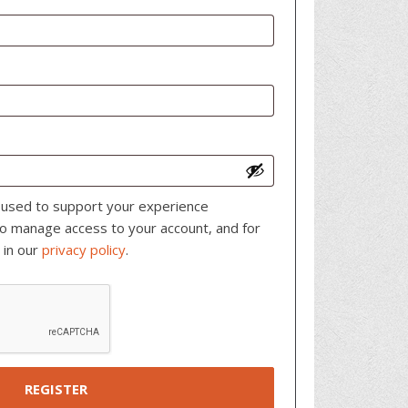
e used to support your experience
to manage access to your account, and for
 in our
privacy policy
.
REGISTER