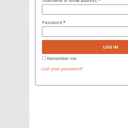
Username or email address
*
Password
*
LOG IN
Remember me
Lost your password?