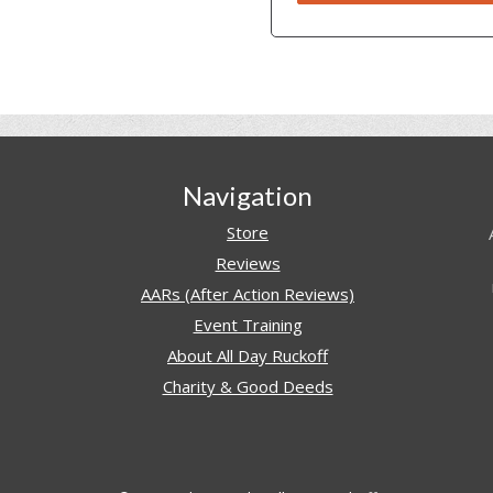
Navigation
Store
Reviews
AARs (After Action Reviews)
Event Training
About All Day Ruckoff
Charity & Good Deeds