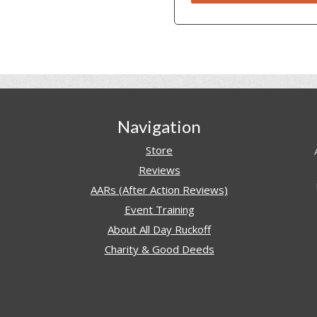
Navigation
Store
Reviews
AARs (After Action Reviews)
Event Training
About All Day Ruckoff
Charity & Good Deeds