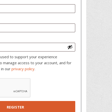
e used to support your experience
to manage access to your account, and for
 in our
privacy policy
.
REGISTER