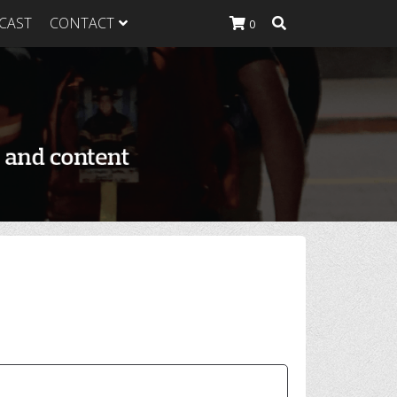
CAST
CONTACT
0
K Heavy
g Plan
K Heavy
 List
K Heavy Food
tion