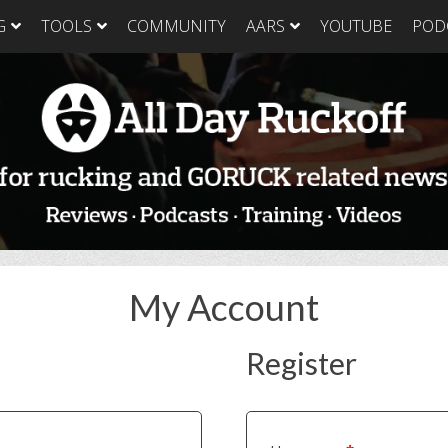
G
TOOLS
COMMUNITY
AARS
YOUTUBE
POD
GORUCK Light
GORUCK Tough
GORUC
Training Plan
Training Plan
Trainin
GORUCK Light
GORUCK Tough
GORUC
Packing List & Gear
Packing List
Packing
Guide
GORUCK Tough Food
GORUC
GORUCK Light Food
& Nutrition
& Nutri
& Nutrition
My Account
Register