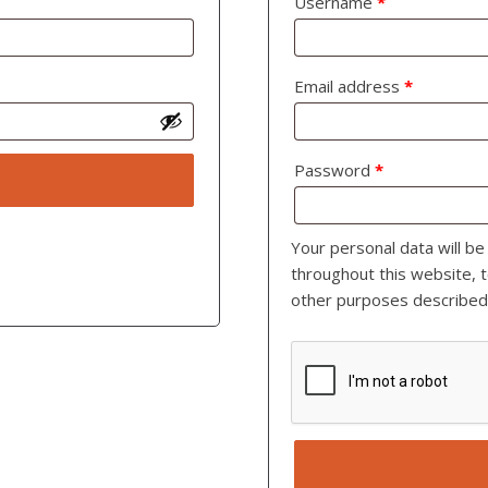
Username
*
Email address
*
Password
*
Your personal data will b
throughout this website, 
other purposes described