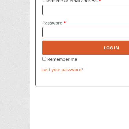
Username or email address
*
Password
*
LOG IN
Remember me
Lost your password?