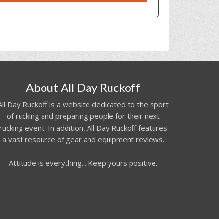
About All Day Ruckoff
All Day Ruckoff is a website dedicated to the sport
of rucking and preparing people for their next
rucking event. In addition, All Day Ruckoff features
a vast resource of gear and equipment reviews.
Attitude is everything... Keep yours positive.