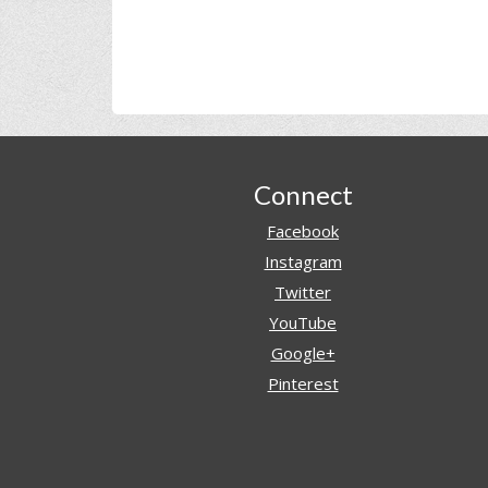
Footer
Connect
Facebook
Instagram
Twitter
YouTube
Google+
Pinterest