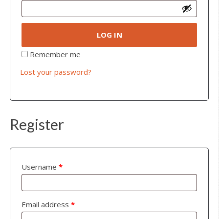
LOG IN
Remember me
Lost your password?
Register
Username
*
Email address
*