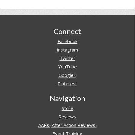
Footer
Connect
Facebook
Instagram
Twitter
YouTube
Google+
Pinterest
Navigation
Store
Reviews
AARs (After Action Reviews)
Event Training