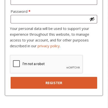
Password
*
Your personal data will be used to support your
experience throughout this website, to manage
access to your account, and for other purposes
described in our
privacy policy
.
REGISTER