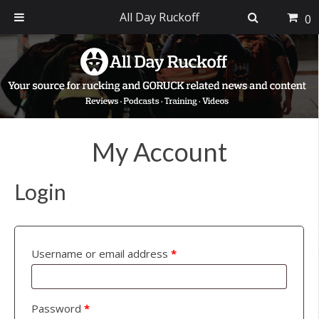
All Day Ruckoff
0
Skip
Skip
Skip
to
to
to
primary
main
footer
navigation
content
My Account
Login
Username or email address
*
Password
*