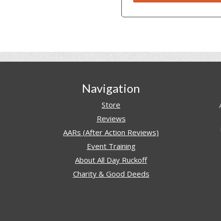
Navigation
Store
Reviews
AARs (After Action Reviews)
Event Training
About All Day Ruckoff
Charity & Good Deeds