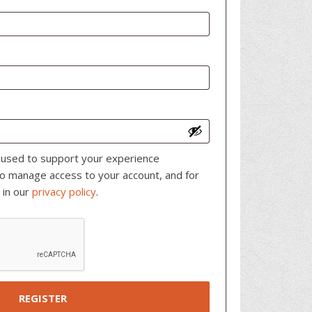
e used to support your experience
to manage access to your account, and for
 in our
privacy policy
.
REGISTER