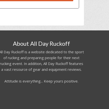
About All Day Ruckoff
All Day Ruckoff is a website dedicated to the sport
of rucking and preparing people for their next
rucking event. In addition, All Day Ruckoff features
a vast resource of gear and equipment reviews.
Attitude is everything... Keep yours positive.