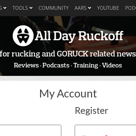
G
TOOLS
COMMUNITY
AARS
YOUTUBE
POD
GORUCK Light
GORUCK Tough
GORUC
Training Plan
Training Plan
Trainin
GORUCK Light
GORUCK Tough
GORUC
Packing List & Gear
Packing List
Packing
Guide
GORUCK Tough Food
GORUC
GORUCK Light Food
& Nutrition
& Nutri
& Nutrition
My Account
Register