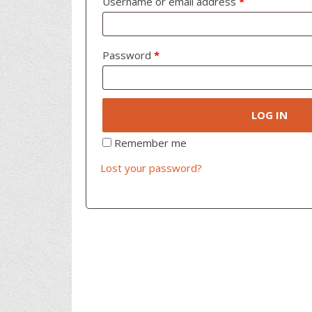
Username or email address
*
Password
*
LOG IN
Remember me
Lost your password?