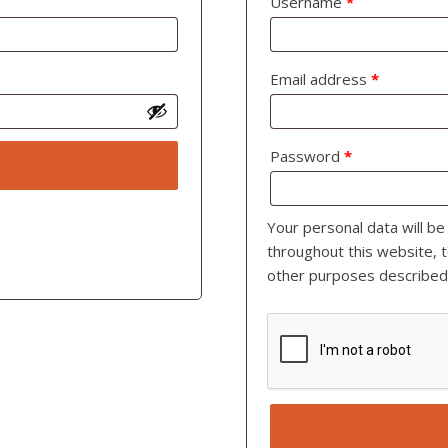
Username
*
Email address
*
Password
*
Your personal data will b
throughout this website, 
other purposes described