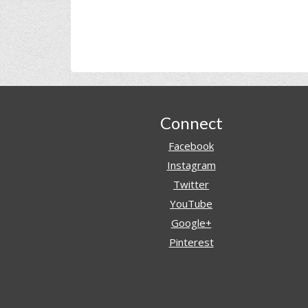
Footer
Connect
Facebook
Instagram
Twitter
YouTube
Google+
Pinterest