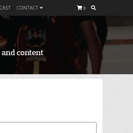
CAST
CONTACT
0
K Heavy
g Plan
K Heavy
 List
K Heavy Food
tion