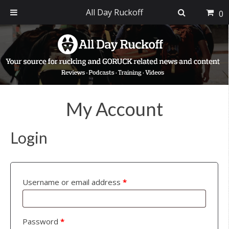
All Day Ruckoff
0
Skip
Skip
Skip
to
to
to
primary
main
footer
navigation
content
My Account
Login
Username or email address
*
Password
*