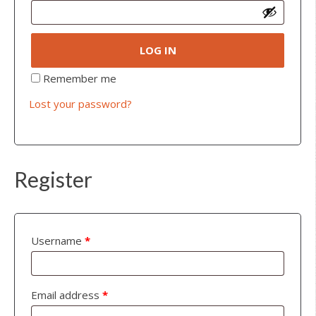
LOG IN
Remember me
Lost your password?
Register
Username
*
Email address
*