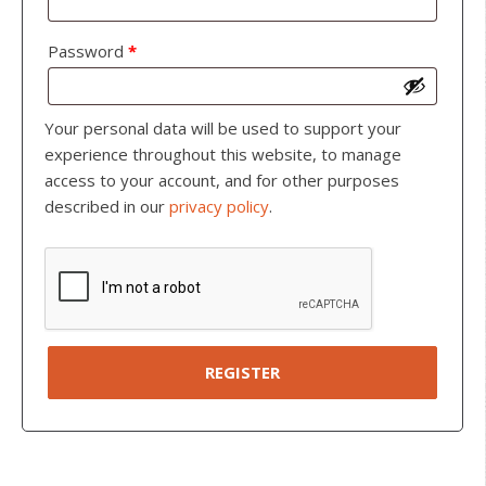
Password
*
Your personal data will be used to support your
experience throughout this website, to manage
access to your account, and for other purposes
described in our
privacy policy
.
REGISTER