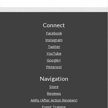
Footer
Connect
Facebook
Instagram
Twitter
YouTube
Google+
Pinterest
Navigation
Store
Reviews
AARs (After Action Reviews)
Event Training