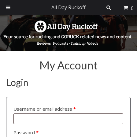
All Day Ruckoff
0
Skip
Skip
Skip
to
to
to
primary
main
footer
navigation
content
My Account
Login
Username or email address
*
Password
*