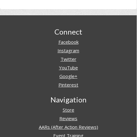
Footer
Connect
Facebook
Instagram
Twitter
YouTube
Google+
Pinterest
Navigation
Store
Reviews
AARs (After Action Reviews)
Event Training