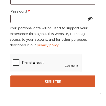
Password
*
Your personal data will be used to support your
experience throughout this website, to manage
access to your account, and for other purposes
described in our
privacy policy
.
REGISTER