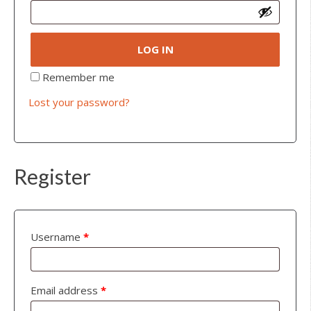
LOG IN
Remember me
Lost your password?
Register
Username
*
Email address
*