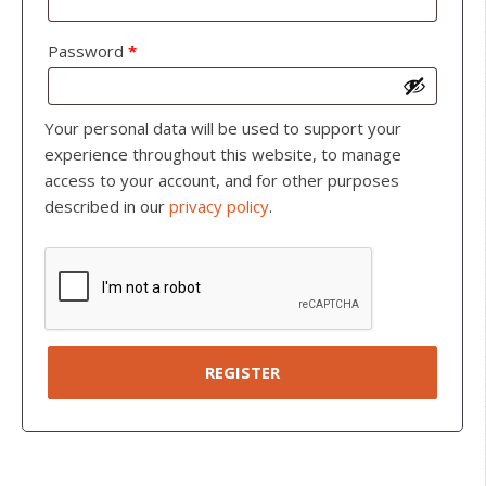
Password
*
Your personal data will be used to support your
experience throughout this website, to manage
access to your account, and for other purposes
described in our
privacy policy
.
REGISTER