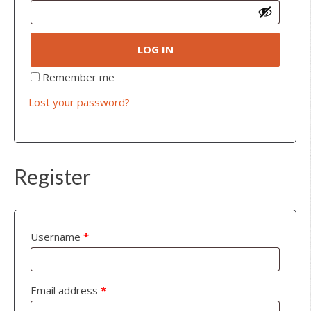
LOG IN
Remember me
Lost your password?
Register
Username
*
Email address
*