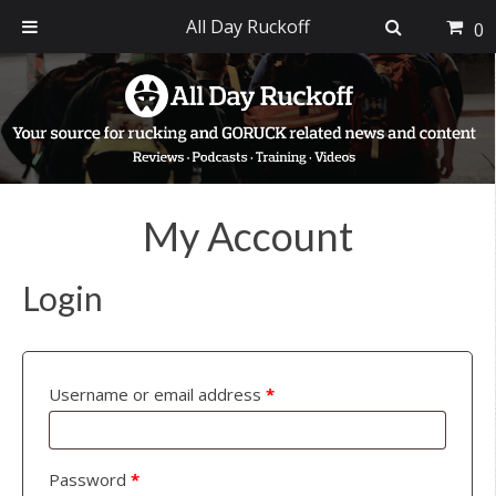
All Day Ruckoff
0
Skip
Skip
Skip
to
to
to
primary
main
footer
navigation
content
My Account
Login
Username or email address
*
Password
*