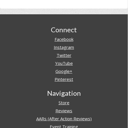
Footer
Connect
Facebook
Instagram
Twitter
YouTube
Google+
Pinterest
Navigation
Store
Reviews
AARs (After Action Reviews)
Event Training